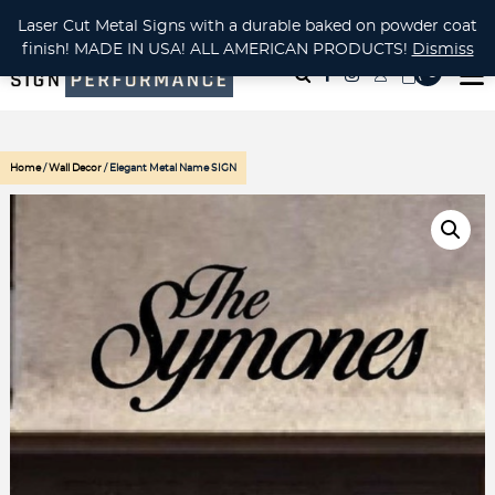
CUSTOM METAL CUTTING Waterjet, Laser or Plasma!
Laser Cut Metal Signs with a durable baked on powder coat
finish! MADE IN USA! ALL AMERICAN PRODUCTS!
Dismiss
( 0
)
Home
/
Wall Decor
/ Elegant Metal Name SIGN