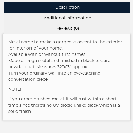
Description
Additional information
Reviews (0)
Metal name to make a gorgeous accent to the exterior
(or interior) of your home.
Available with or without first names
Made of 14 ga metal and finished in black texture
powder coat. Measures 32″x13″ approx.
Turn your ordinary wall into an eye-catching
conversation piece!
NOTE!
If you order brushed metal, it will rust within a short
time since there’s no UV block, unlike black which is a
solid finish