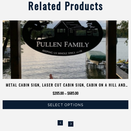
Related Products
METAL CABIN SIGN, LASER CUT CABIN SIGN, CABIN ON A HILL AND
DOGS
Price
$
205.00
–
$
685.00
range:
SELECT OPTIONS
$205.00
This
through
product
$685.00
has
multiple