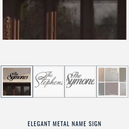
ELEGANT METAL NAME SIGN