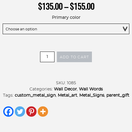
Price
$
135.00
–
$
155.00
range:
$135.00
Primary color
through
$155.00
Elegant
ADD TO CART
Metal
Name
SIGN
quantity
SKU:
1085
Categories:
Wall Decor
,
Wall Words
Tags:
custom_metal_sign
,
Metal_art
,
Metal_Signs
,
parent_gift