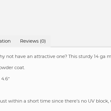
on
clear
coat
or
black
or
ation
Reviews (0)
silver
powder
 not have an attractive one? This sturdy 14 ga me
coat
quantity
owder coat.
 4.6″
rust within a short time since there’s no UV block, 