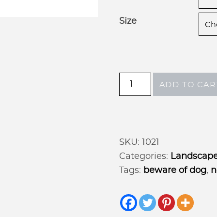
Size
Metal
ADD TO CAR
DOGS
ON
PREMISES
sign
SKU:
1021
in
Categories:
Landscape
gorgeous
Tags:
beware of dog
,
n
patina
with
baked