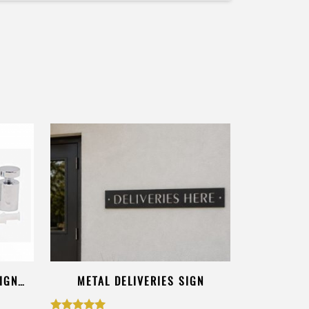
IGN
METAL DELIVERIES SIGN
DOGS ON P
CUST
$