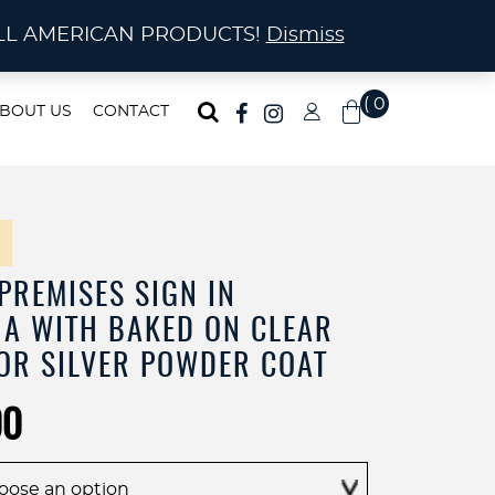
ma!
A! ALL AMERICAN PRODUCTS!
Dismiss
( 0
BOUT US
CONTACT
)
PREMISES SIGN IN
A WITH BAKED ON CLEAR
OR SILVER POWDER COAT
Price
00
range:
$30.00