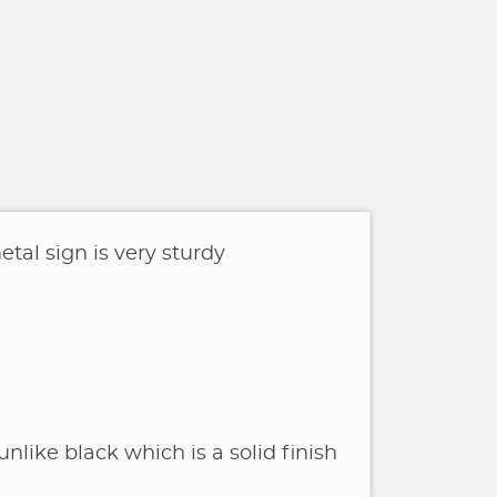
tal sign is very sturdy
unlike black which is a solid finish