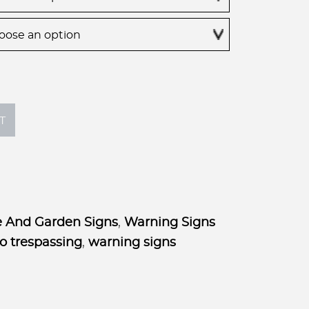
through
$75.00
T
 And Garden Signs
,
Warning Signs
o trespassing
,
warning signs