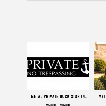
RESPASSING
METAL PRIVATE DOCK SIGN IN
MET
POWDER COAT
BIKE
Price
Price
00
$
56.00
–
$
69.00