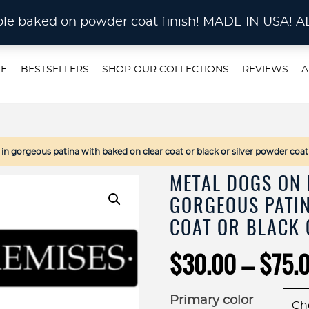
STOM METAL CUTTING Waterjet, Laser or Plas
rable baked on powder coat finish! MADE IN US
E
BESTSELLERS
SHOP OUR COLLECTIONS
REVIEWS
A
 gorgeous patina with baked on clear coat or black or silver powder coat
METAL DOGS ON 
GORGEOUS PATIN
COAT OR BLACK 
$
30.00
–
$
75.
Primary color