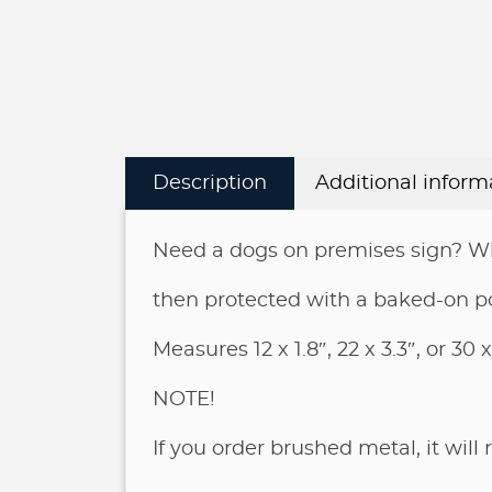
Description
Additional inform
Need a dogs on premises sign? Why
then protected with a baked-on p
Measures 12 x 1.8″, 22 x 3.3″, or 30 x
NOTE!
If you order brushed metal, it will 