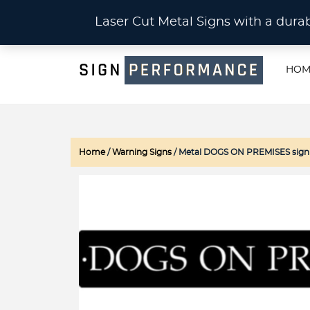
CU
Laser Cut Metal Signs with a du
HOM
Home
/
Warning Signs
/ Metal DOGS ON PREMISES sign in