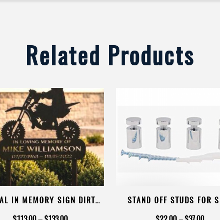
Related Products
AL IN MEMORY SIGN DIRT
STAND OFF STUDS FOR S
 MEMORIAL SIGN ON STAKE
MOUNT
Price
Price
$
113.00
–
$
133.00
$
22.00
–
$
37.00