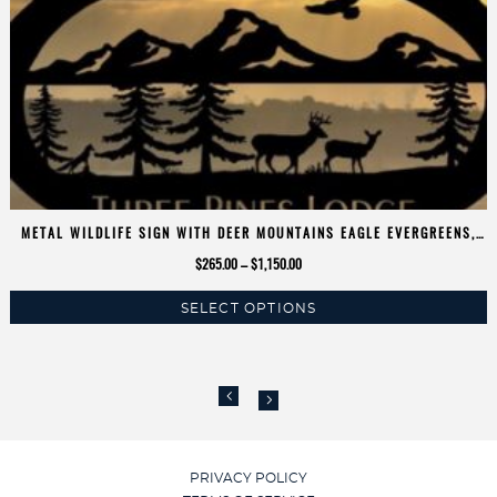
METAL WILDLIFE SIGN WITH DEER MOUNTAINS EAGLE EVERGREENS,
CUSTOMIZED WITH YOUR NAME
Price
$
265.00
–
$
1,150.00
range:
SELECT OPTIONS
$265.00
This
through
product
$1,150.00
has
multiple
variants.
The
options
PRIVACY POLICY