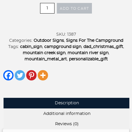
Metal
ADD TO CART
MOUNTAIN
RIVER
Sign,
mountain
SKU:
1387
creek
Categories:
Outdoor Signs
,
Signs For The Campground
sign,
Tags:
cabin_sign
,
campground sign
,
dad_christmas_gift
,
metal
mountain creek sign
,
mountain river sign
,
cabin
mountain_metal_art
,
personalizable_gift
sign
quantity
Description
Additional information
Reviews (0)