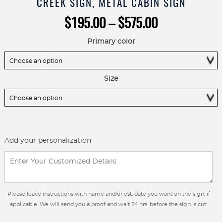
CREEK SIGN, METAL CABIN SIGN
Price
$
195.00
–
$
575.00
range:
$195.00
Primary color
through
$575.00
Size
Add your personalization
Please leave instructions with name and/or est. date you want on the sign, if
applicable. We will send you a proof and wait 24 hrs. before the sign is cut!