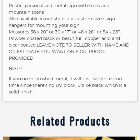
Rustic, personalized metal sign with trees and
mountain scene
Also available in our shop, our custom sized sign
hangers for mounting your sign
Measures 36 x 20″ or 30 x 17″ or 48 x 26″ or 54 x 28″.
Powder coated black or beautiful copper acid and
clear coated.LEAVE NOTE TO SELLER WITH NAME AND
OR EST. DATE YOU WANT ON SIGN. PROOF
PROVIDED.
NOTE!
If you order brushed metal, it will rust within a short
time since there’s no UV block, unlike black which is a
solid finish
Related Products