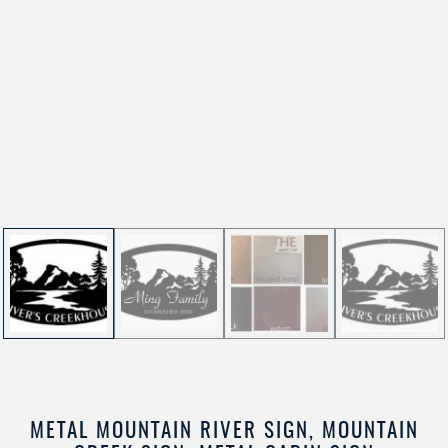
METAL MOUNTAIN RIVER SIGN, MOUNTAIN