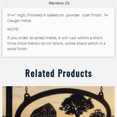
Landscape
Reviews (0)
sign
quantity
11×4″ high, finished in baked on powder coat finish, 14
Gauge metal.
NOTE!
If you order brushed metal, it will rust within a short
time since there’s no UV block, unlike black which is a
solid finish
Related Products