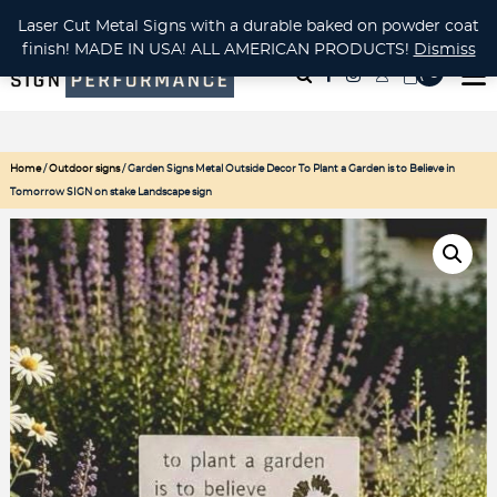
CUSTOM METAL CUTTING Waterjet, Laser or Plasma!
Laser Cut Metal Signs with a durable baked on powder coat
finish! MADE IN USA! ALL AMERICAN PRODUCTS!
Dismiss
( 0
)
Home
/
Outdoor signs
/ Garden Signs Metal Outside Decor To Plant a Garden is to Believe in
Tomorrow SIGN on stake Landscape sign