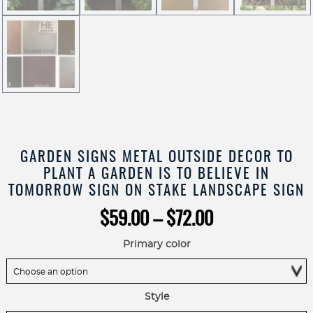
GARDEN SIGNS METAL OUTSIDE DECOR TO
PLANT A GARDEN IS TO BELIEVE IN
TOMORROW SIGN ON STAKE LANDSCAPE SIGN
Price
$
59.00
–
$
72.00
range:
$59.00
Primary color
through
$72.00
Style