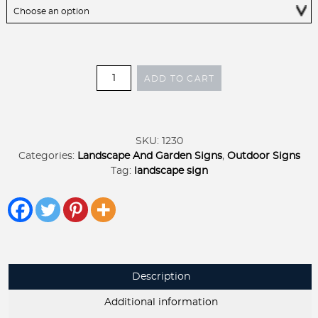
Garden
ADD TO CART
Signs
Metal
Outside
Decor
SKU:
1230
To
Categories:
Landscape And Garden Signs
,
Outdoor Signs
Plant
Tag:
landscape sign
a
Garden
is
to
Believe
in
Tomorrow
Description
SIGN
on
Additional information
stake