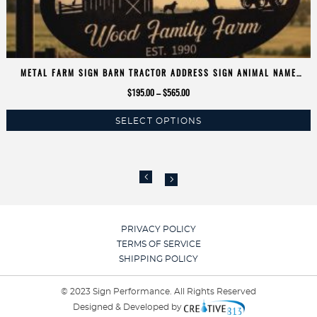
METAL FARM SIGN BARN TRACTOR ADDRESS SIGN ANIMAL NAME
FARMER PERSONALIZED COW CALF CHICKEN TRACTOR SIGN METAL
Price
$
195.00
–
$
565.00
BARN SIGN
range:
SELECT OPTIONS
$195.00
This
through
product
$565.00
has
multiple
variants.
The
options
PRIVACY POLICY
may
TERMS OF SERVICE
be
SHIPPING POLICY
chosen
on
© 2023 Sign Performance. All Rights Reserved
the
Designed & Developed by
product