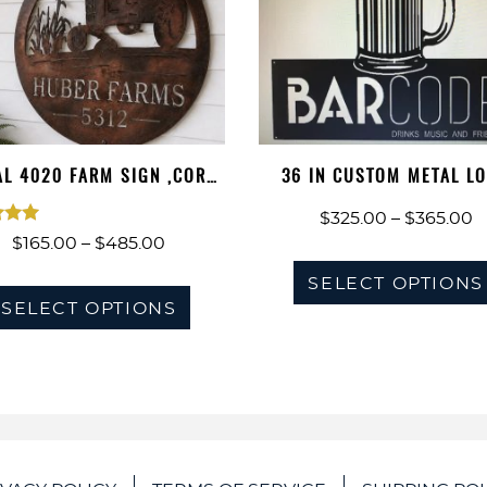
L 4020 FARM SIGN ,CORN
36 IN CUSTOM METAL L
STALKS 4…
SIGN
P
$
325.00
–
$
365.00
ted
Price
$
165.00
–
$
485.00
r
00
range:
$
This
SELECT OPTIONS
of 5
$165.00
SELECT OPTIONS
t
product
through
$
has
$485.00
multiple
variants.
The
options