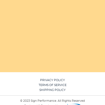
PRIVACY POLICY
TERMS OF SERVICE
SHIPPING POLICY
© 2023 Sign Performance. All Rights Reserved