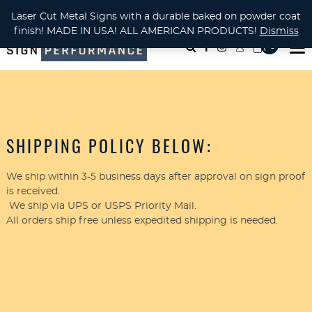
CUSTOM METAL CUTTING Waterjet, Laser or Plasma!
Laser Cut Metal Signs with a durable baked on powder coat
finish! MADE IN USA! ALL AMERICAN PRODUCTS!
Dismiss
( 0
)
SHIPPING POLICY BELOW:
We ship within 3-5 business days after approval on sign proof
is received.
We ship via UPS or USPS Priority Mail.
All orders ship free unless expedited shipping is needed.