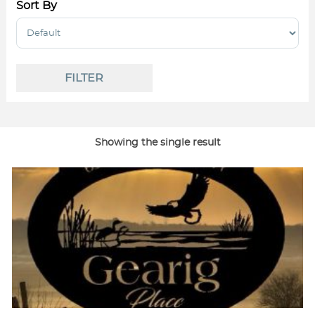
Sort By
Sort Products
FILTER
Showing the single result