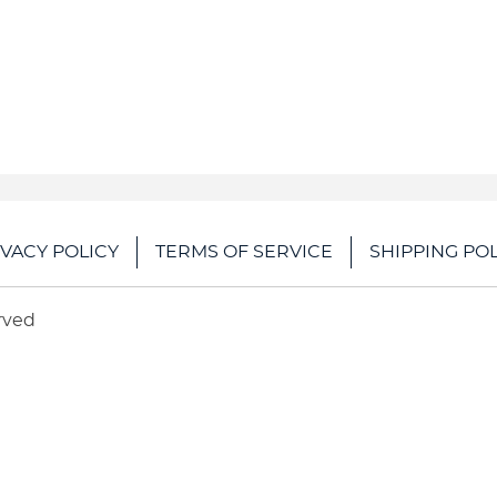
IVACY POLICY
TERMS OF SERVICE
SHIPPING POL
rved