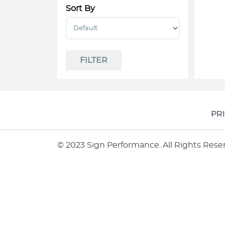
Sort By
Sort Products
FILTER
PR
© 2023 Sign Performance. All Rights Rese