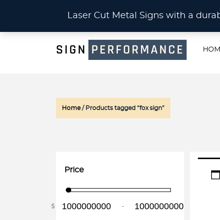
CU
Laser Cut Metal Signs with a du
HOM
Home
/ Products tagged “fox sign”
Price
$
-
Minimum Price
Maximum Price