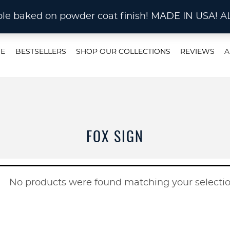
STOM METAL CUTTING Waterjet, Laser or Plas
rable baked on powder coat finish! MADE IN US
E
BESTSELLERS
SHOP OUR COLLECTIONS
REVIEWS
A
FOX SIGN
No products were found matching your selectio