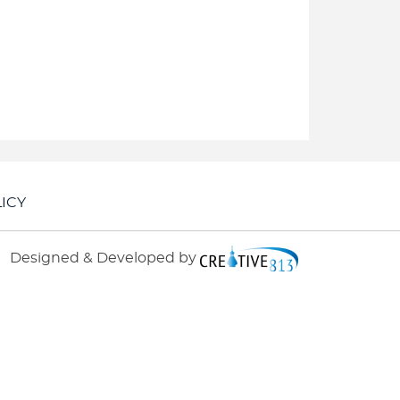
ICY
Designed & Developed by