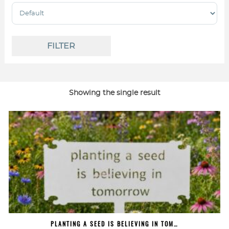
Sort Products
FILTER
Showing the single result
PLANTING A SEED IS BELIEVING IN TOM…