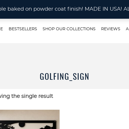
STOM METAL CUTTING Waterjet, Laser or Plas
rable baked on powder coat finish! MADE IN US
E
BESTSELLERS
SHOP OUR COLLECTIONS
REVIEWS
A
GOLFING_SIGN
ing the single result