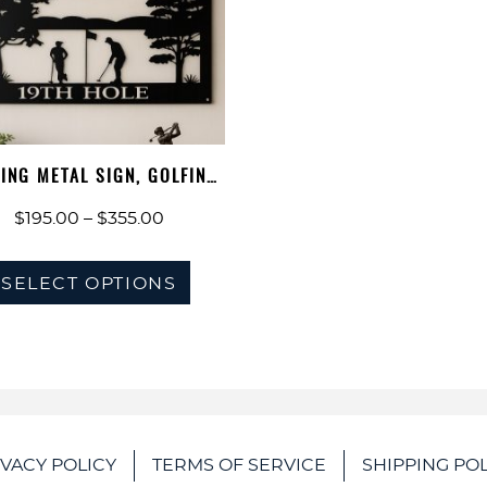
ING METAL SIGN, GOLFING
WALL AR…
Price
$
195.00
–
$
355.00
range:
This
$195.00
SELECT OPTIONS
product
through
has
$355.00
multiple
variants.
The
options
IVACY POLICY
TERMS OF SERVICE
SHIPPING POL
may