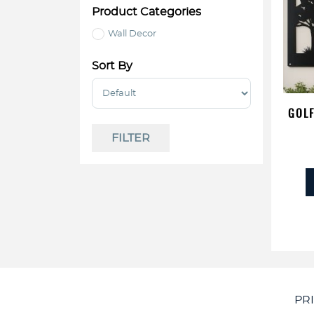
Product Categories
Wall Decor
Sort By
Sort Products
GOLF
FILTER
PR