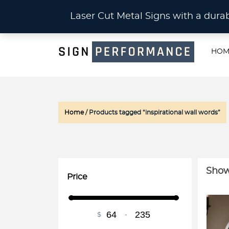
CU
Laser Cut Metal Signs with a du
HOM
Home
/ Products tagged “inspirational wall words”
Showi
Price
$
-
Minimum Price
Maximum Price