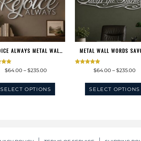
OICE ALWAYS METAL WALL
METAL WALL WORDS SAV
WORDS, ME…
THE JOURNEY
ted
Rated
Price
Pr
$
64.00
–
$
235.00
$
64.00
–
$
235.00
00
5.00
range:
ra
This
of 5
$64.00
out of 5
$
SELECT OPTIONS
SELECT OPTIONS
product
through
t
has
$235.00
$2
multiple
variants.
The
options