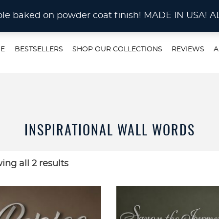
STOM METAL CUTTING Waterjet, Laser or Plas
rable baked on powder coat finish! MADE IN US
E
BESTSELLERS
SHOP OUR COLLECTIONS
REVIEWS
A
INSPIRATIONAL WALL WORDS
ng all 2 results