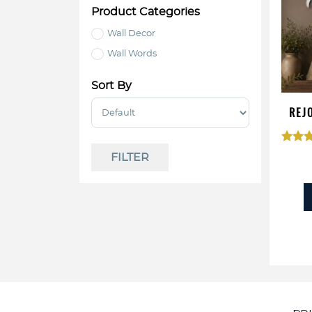
Product Categories
Wall Decor
Wall Words
Sort By
Sort Products
REJ
Ra
FILTER
5.
out 