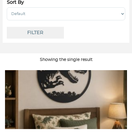
Sort By
Sort Products
FILTER
Showing the single result