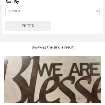
Sort By
Sort Products
FILTER
Showing the single result