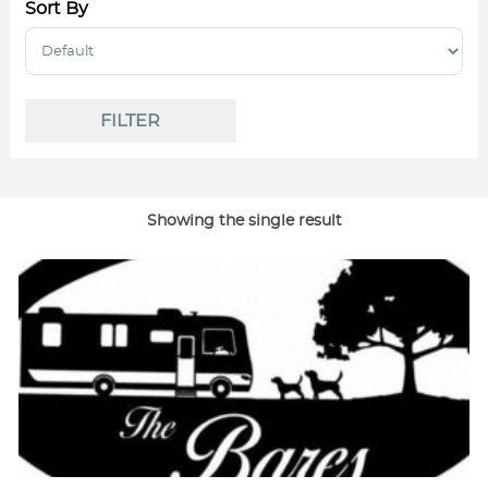
Sort By
Sort Products
FILTER
Showing the single result