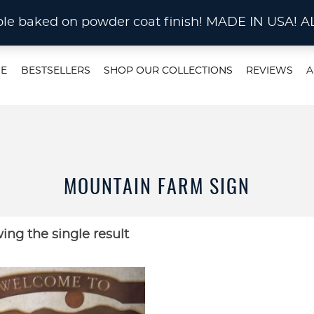
STOM METAL CUTTING Waterjet, Laser or Plas
rable baked on powder coat finish! MADE IN US
E
BESTSELLERS
SHOP OUR COLLECTIONS
REVIEWS
A
MOUNTAIN FARM SIGN
ing the single result