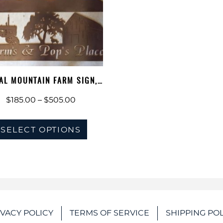
AL MOUNTAIN FARM SIGN,
BARN TRAC…
Price
$
185.00
–
$
505.00
range:
This
$185.00
SELECT OPTIONS
product
through
has
$505.00
multiple
variants.
The
options
IVACY POLICY
TERMS OF SERVICE
SHIPPING POL
may