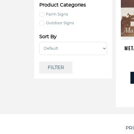
Product Categories
Farm Signs
Outdoor Signs
Sort By
Sort Products
MET
FILTER
PR