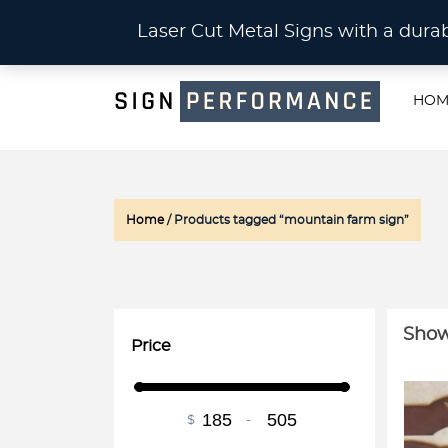
CU
Laser Cut Metal Signs with a du
HOM
Home
/ Products tagged “mountain farm sign”
Show
Price
$
-
Minimum Price
Maximum Price