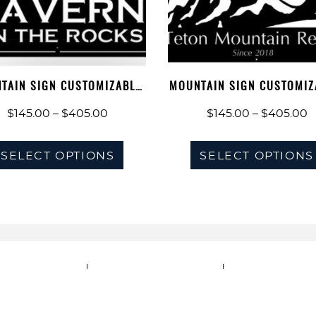
be
chosen
on
the
TAIN SIGN CUSTOMIZABLE,
MOUNTAIN SIGN CUSTOMIZ
product
ADDRESS…
ADDRESS…
Price
P
$
145.00
–
$
405.00
$
145.00
–
$
405.00
page
range:
r
This
$145.00
$
SELECT OPTIONS
SELECT OPTIONS
product
through
t
has
$405.00
$
multiple
variants.
The
options
IVACY POLICY
TERMS OF SERVICE
SHIPPING POL
may
be