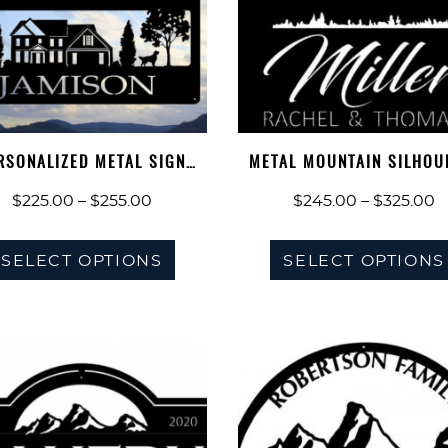
RSONALIZED METAL SIGN
METAL MOUNTAIN SILHOU
MOUNTAIN HO…
SIGN, EVE…
Price
P
$
225.00
–
$
255.00
$
245.00
–
$
325.00
range:
r
This
$225.00
$
SELECT OPTIONS
SELECT OPTIONS
product
through
t
has
$255.00
$
multiple
variants.
The
options
may