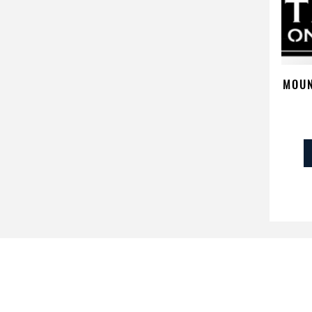
MOUN
PR