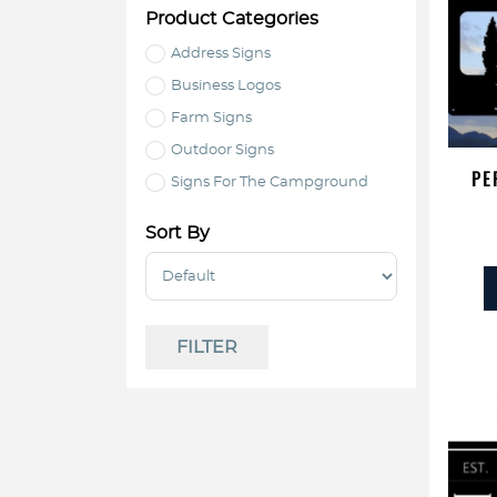
Product Categories
Address Signs
Business Logos
Farm Signs
Outdoor Signs
PE
Signs For The Campground
Sort By
Sort Products
FILTER