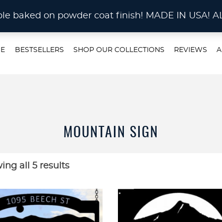
STOM METAL CUTTING Waterjet, Laser or Plas
rable baked on powder coat finish! MADE IN US
E
BESTSELLERS
SHOP OUR COLLECTIONS
REVIEWS
A
MOUNTAIN SIGN
ng all 5 results