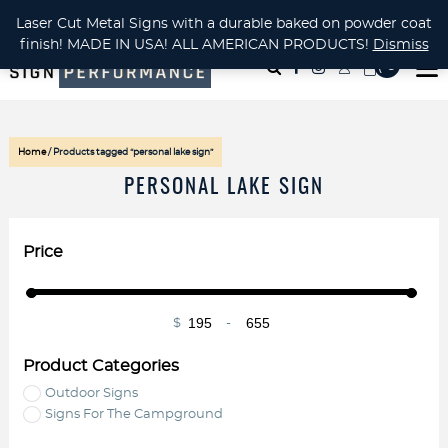
CUSTOM METAL CUTTING Waterjet, Laser or Plasma!
Laser Cut Metal Signs with a durable baked on powder coat
finish! MADE IN USA! ALL AMERICAN PRODUCTS!
Dismiss
( 0
)
Home
/ Products tagged “personal lake sign”
PERSONAL LAKE SIGN
Price
$
-
Minimum Price
Maximum Price
Product Categories
Outdoor Signs
Signs For The Campground