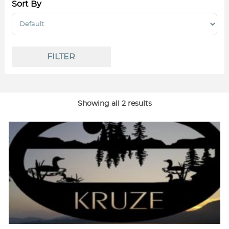
Sort By
Sort Products
FILTER
Showing all 2 results