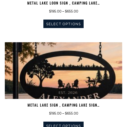
METAL LAKE LOON SIGN , CAMPING LAKE…
Price
$
195.00
–
$
655.00
range:
This
$195.00
SELECT OPTIONS
product
through
has
$655.00
multiple
variants.
The
options
may
be
chosen
on
the
product
page
METAL LAKE SIGN , CAMPING LAKE SIGN…
Price
$
195.00
–
$
655.00
range:
This
$195.00
SELECT OPTIONS
product