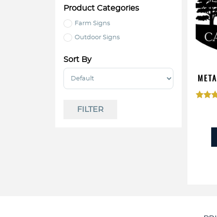
Product Categories
Farm Signs
Outdoor Signs
Sort By
Sort Products
META
Rat
FILTER
4.
out o