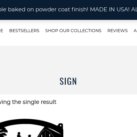
STOM METAL CUTTING Waterjet, Laser or Plas
rable baked on powder coat finish! MADE IN US
E
BESTSELLERS
SHOP OUR COLLECTIONS
REVIEWS
A
SIGN
ing the single result