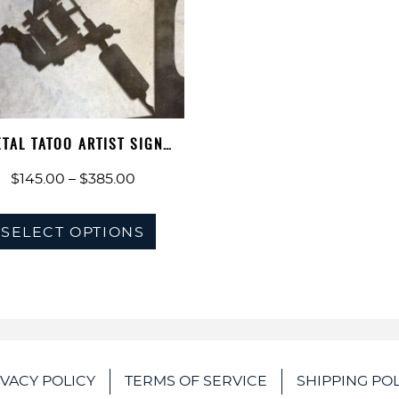
TAL TATOO ARTIST SIGN
PERSONALIZE…
Price
$
145.00
–
$
385.00
range:
This
$145.00
SELECT OPTIONS
product
through
has
$385.00
multiple
variants.
The
options
IVACY POLICY
TERMS OF SERVICE
SHIPPING POL
may