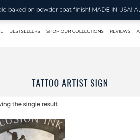
STOM METAL CUTTING Waterjet, Laser or Plas
rable baked on powder coat finish! MADE IN US
E
BESTSELLERS
SHOP OUR COLLECTIONS
REVIEWS
A
TATTOO ARTIST SIGN
ing the single result