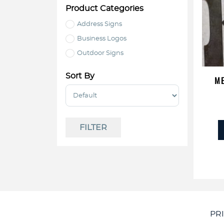
Product Categories
Address Signs
Business Logos
Outdoor Signs
Sort By
ME
Sort Products
FILTER
PR