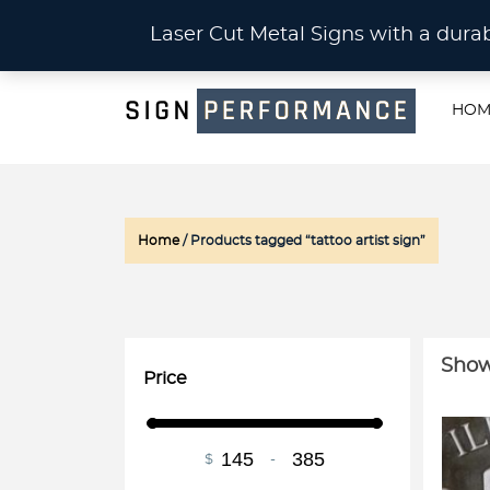
CU
Laser Cut Metal Signs with a du
HOM
Home
/ Products tagged “tattoo artist sign”
Show
Price
$
-
Minimum Price
Maximum Price