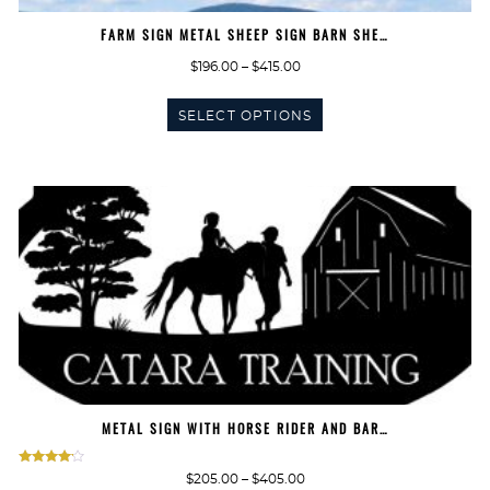
FARM SIGN METAL SHEEP SIGN BARN SHE…
Price
$
196.00
–
$
415.00
range:
This
$196.00
SELECT OPTIONS
product
through
has
$415.00
multiple
variants.
The
options
may
be
chosen
on
the
product
page
METAL SIGN WITH HORSE RIDER AND BAR…
Rated
Price
$
205.00
–
$
405.00