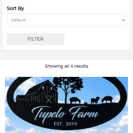
Sort By
Sort Products
FILTER
Showing all 4 results