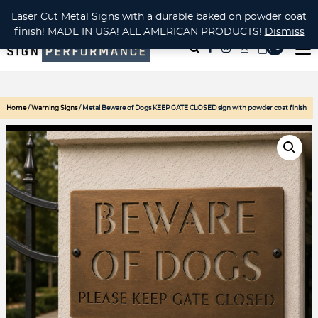
CUSTOM METAL CUTTING Waterjet, Laser or Plasma!
Laser Cut Metal Signs with a durable baked on powder coat
finish! MADE IN USA! ALL AMERICAN PRODUCTS!
Dismiss
( 0
)
Home
/
Warning Signs
/ Metal Beware of Dogs KEEP GATE CLOSED sign with powder coat finish