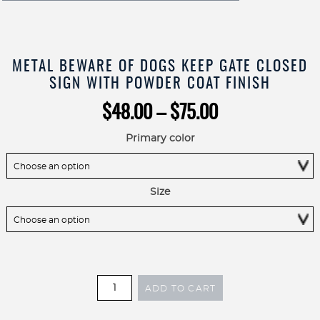
METAL BEWARE OF DOGS KEEP GATE CLOSED
SIGN WITH POWDER COAT FINISH
Price
$
48.00
–
$
75.00
range:
$48.00
Primary color
through
$75.00
Size
Metal
ADD TO CART
Beware
of