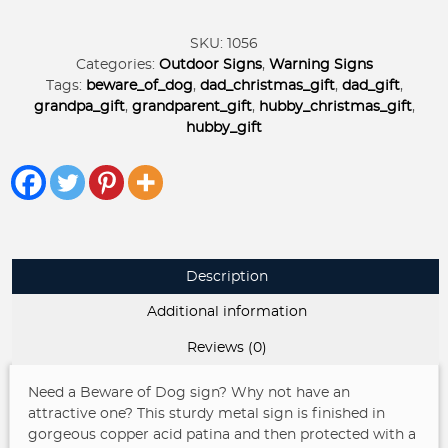
Dogs
KEEP
SKU:
1056
GATE
Categories:
Outdoor Signs
,
Warning Signs
CLOSED
Tags:
beware_of_dog
,
dad_christmas_gift
,
dad_gift
,
sign
grandpa_gift
,
grandparent_gift
,
hubby_christmas_gift
,
with
hubby_gift
powder
coat
finish
quantity
Description
Additional information
Reviews (0)
Need a Beware of Dog sign? Why not have an
attractive one? This sturdy metal sign is finished in
gorgeous copper acid patina and then protected with a