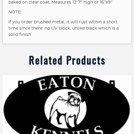
baked on clear coat. Measures 12″7″ high or 16″x9″
NOTE!
If you order brushed metal, it will rust within a short
time since there’ no UV block, unlike black which is a
solid finish
Related Products