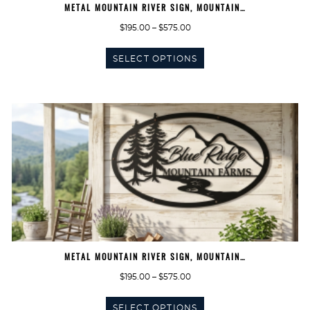
METAL MOUNTAIN RIVER SIGN, MOUNTAIN…
Price
$
195.00
–
$
575.00
range:
This
$195.00
SELECT OPTIONS
product
through
has
$575.00
multiple
variants.
The
options
may
be
chosen
on
the
product
page
METAL MOUNTAIN RIVER SIGN, MOUNTAIN…
Price
$
195.00
–
$
575.00
range:
This
$195.00
SELECT OPTIONS
product