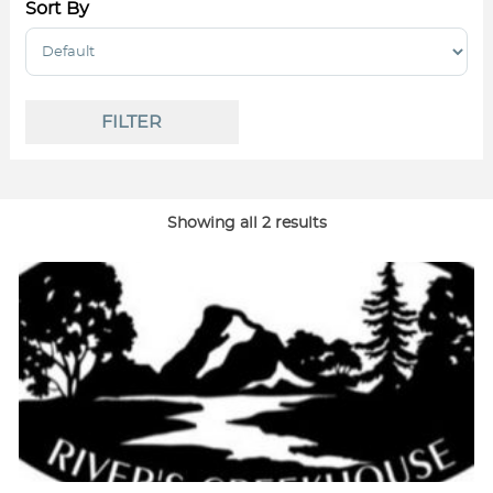
Sort By
Sort Products
FILTER
Showing all 2 results