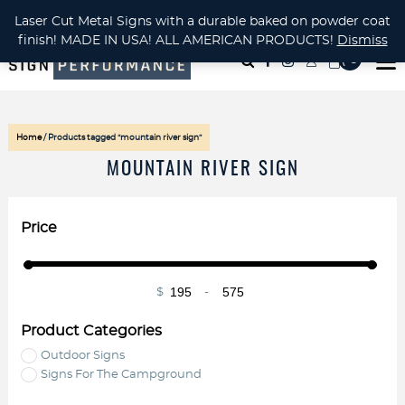
CUSTOM METAL CUTTING Waterjet, Laser or Plasma!
Laser Cut Metal Signs with a durable baked on powder coat
finish! MADE IN USA! ALL AMERICAN PRODUCTS!
Dismiss
( 0
)
Home
/ Products tagged “mountain river sign”
MOUNTAIN RIVER SIGN
Price
$
-
Minimum Price
Maximum Price
Product Categories
Outdoor Signs
Signs For The Campground