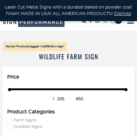
CUSTOM METAL CUTTING Waterjet, Laser or Plasma!
Laser Cut Metal Signs with a durable baked on powder coat
finish! MADE IN USA! ALL AMERICAN PRODUCTS!
Dismiss
( 0
)
Home
/ Products tagged “wildlife farm sign”
WILDLIFE FARM SIGN
Price
$
-
Minimum Price
Maximum Price
Product Categories
Farm Signs
Outdoor Signs