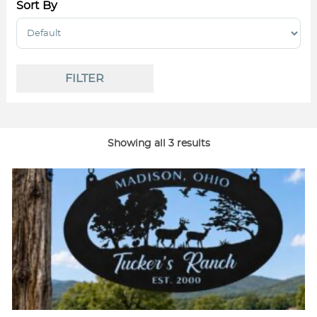
Sort By
Sort Products
FILTER
Showing all 3 results