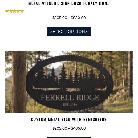
METAL WILDLIFE SIGN BUCK TURKEY HUN…
Rated
Price
$
205.00
–
$
850.00
5.00
range:
This
$205.00
out of 5
SELECT OPTIONS
product
through
has
$850.00
multiple
variants.
The
options
may
be
chosen
on
the
product
page
CUSTOM METAL SIGN WITH EVERGREENS
Price
$
205.00
–
$
405.00
range:
This