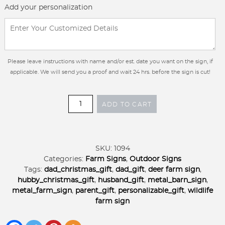
Add your personalization
Please leave instructions with name and/or est. date you want on the sign, if
applicable. We will send you a proof and wait 24 hrs. before the sign is cut!
Custom
ADD TO CART
Farm
Sign
Tractor
Barn
SKU:
1094
Deer
Categories:
Farm Signs
,
Outdoor Signs
Ranch
Tags:
dad_christmas_gift
,
dad_gift
,
deer farm sign
,
Entrance
hubby_christmas_gift
,
husband_gift
,
metal_barn_sign
,
Metal
metal_farm_sign
,
parent_gift
,
personalizable_gift
,
wildlife
Hubby
farm sign
Christmas
Gift