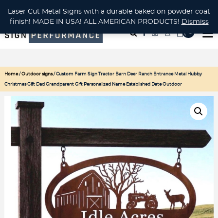
CUSTOM METAL CUTTING Waterjet, Laser or Plasma!
Laser Cut Metal Signs with a durable baked on powder coat
finish! MADE IN USA! ALL AMERICAN PRODUCTS!
Dismiss
( 0
)
Home
/
Outdoor signs
/ Custom Farm Sign Tractor Barn Deer Ranch Entrance Metal Hubby
Christmas Gift Dad Grandparent Gift Personalized Name Established Date Outdoor