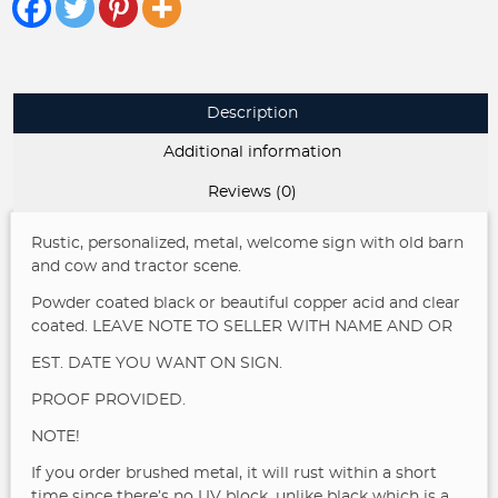
Dad
Grandparent
Gift
Personalized
Name
Description
Established
Date
Additional information
Outdoor
quantity
Reviews (0)
Rustic, personalized, metal, welcome sign with old barn
and cow and tractor scene.
Powder coated black or beautiful copper acid and clear
coated.
LEAVE NOTE TO SELLER WITH NAME AND OR
EST. DATE YOU WANT ON SIGN.
PROOF PROVIDED.
NOTE!
If you order brushed metal, it will rust within a short
time since there’s no UV block, unlike black which is a