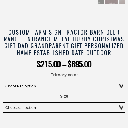
CUSTOM FARM SIGN TRACTOR BARN DEER
RANCH ENTRANCE METAL HUBBY CHRISTMAS
GIFT DAD GRANDPARENT GIFT PERSONALIZED
NAME ESTABLISHED DATE OUTDOOR
Price
$
215.00
–
$
695.00
range:
$215.00
Primary color
through
$695.00
Size