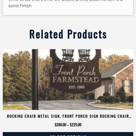
solid finish
Related Products
ROCKING CHAIR METAL SIGN, FRONT PORCH SIGN ROCKING CHAIR
ADDRESS SIGN CUSTOMIZED
Price
$
200.00
–
$
225.00
range: