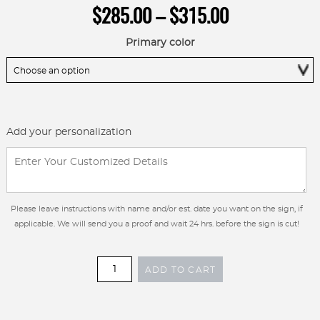
Price
$
285.00
–
$
315.00
range:
$285.00
Primary color
through
$315.00
Add your personalization
Please leave instructions with name and/or est. date you want on the sign, if
applicable. We will send you a proof and wait 24 hrs. before the sign is cut!
36
ADD TO CART
inch
Metal
Custom