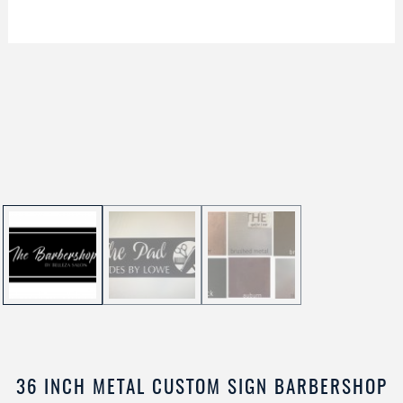
36 INCH METAL CUSTOM SIGN BARBERSHOP