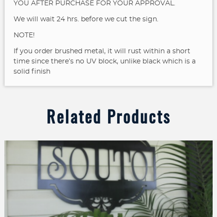
YOU AFTER PURCHASE FOR YOUR APPROVAL.
We will wait 24 hrs. before we cut the sign.
NOTE!
If you order brushed metal, it will rust within a short
time since there’s no UV block, unlike black which is a
solid finish
Related Products