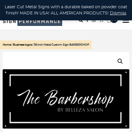
CUSTOM METAL CUTTING Waterjet, Laser or Plasma!
Laser Cut Metal Signs with a durable baked on powder coat
finish! MADE IN USA! ALL AMERICAN PRODUCTS!
Dismiss
( 0
)
Home
/
Business logos
/ 36 inch Metal Custom Sign BARBERSHOP