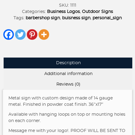
Sign
SKU:
1111
BARBERSHOP
Categories:
Business Logos
,
Outdoor Signs
quantity
Tags:
barbershop sign
,
buisness sign
,
personal_sign
Description
Additional information
Reviews (0)
Metal sign with custom design made of 14 gauge
metal. Finished in powder coat finish. 36″x17″
Available with hanging loops on top or mounting holes
on each corner.
Message me with your logo!. PROOF WILL BE SENT TO