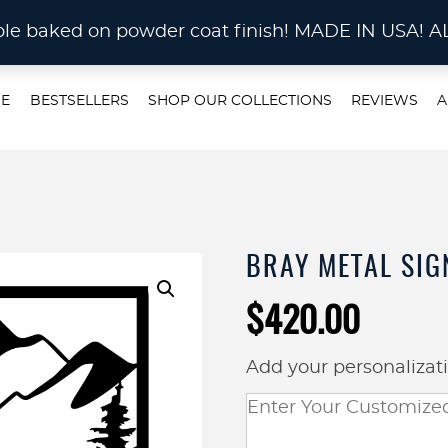
STOM METAL CUTTING Waterjet, Laser or Plas
rable baked on powder coat finish! MADE IN US
E
BESTSELLERS
SHOP OUR COLLECTIONS
REVIEWS
A
BRAY METAL SIG
$
420.00
Add your personalizat