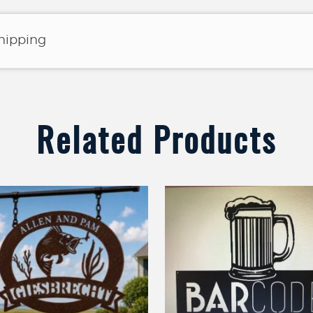
shipping
Related Products