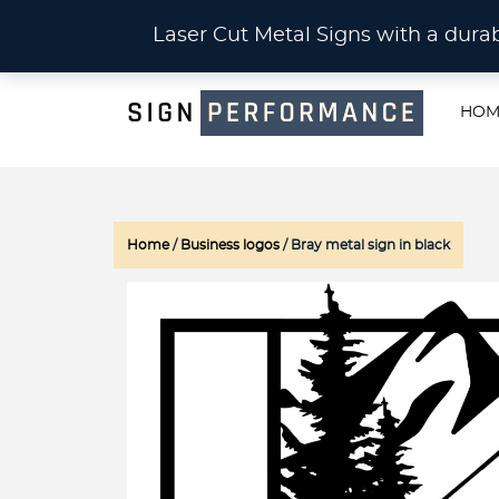
CU
Laser Cut Metal Signs with a du
HOM
Home
/
Business logos
/ Bray metal sign in black