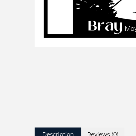
Description
Reviews (0)