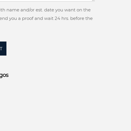
with name and/or est. date you want on the
 send you a proof and wait 24 hrs. before the
T
gos