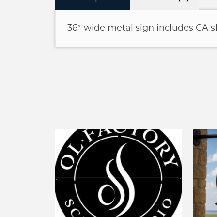
36″ wide metal sign includes CA 