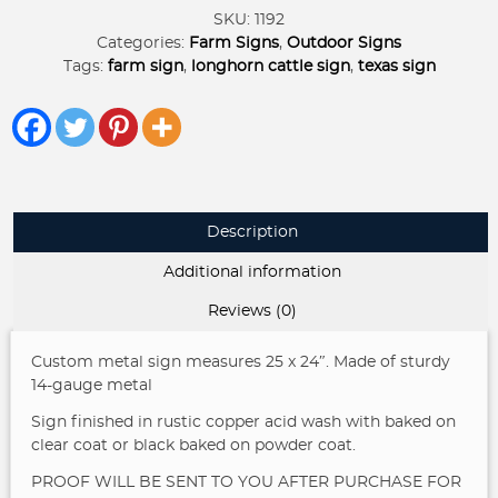
TEXAS
SKU:
1192
SCENE
Categories:
Farm Signs
,
Outdoor Signs
quantity
Tags:
farm sign
,
longhorn cattle sign
,
texas sign
Description
Additional information
Reviews (0)
Custom metal sign measures 25 x 24″. Made of sturdy
14-gauge metal
Sign finished in rustic copper acid wash with baked on
clear coat or black baked on powder coat.
PROOF WILL BE SENT TO YOU AFTER PURCHASE FOR