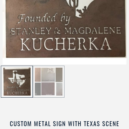
CUSTOM METAL SIGN WITH TEXAS SCENE