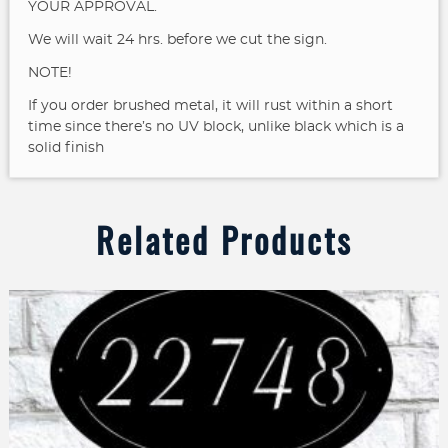
YOUR APPROVAL.
We will wait 24 hrs. before we cut the sign.
NOTE!
If you order brushed metal, it will rust within a short
time since there’s no UV block, unlike black which is a
solid finish
Related Products