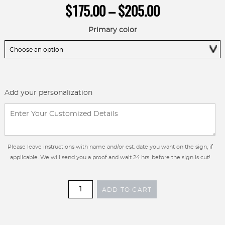
Price
$
175.00
–
$
205.00
range:
$175.00
Primary color
through
$205.00
Add your personalization
Please leave instructions with name and/or est. date you want on the sign, if
applicable. We will send you a proof and wait 24 hrs. before the sign is cut!
Custom
ADD TO CART
metal
sign
with