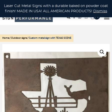
CUSTOM METAL CUTTING Waterjet, Laser or Plasma!
Laser Cut Metal Signs with a durable baked on powder coat
finish! MADE IN USA! ALL AMERICAN PRODUCTS!
Dismiss
( 0
)
Home
/
Outdoor signs
/ Custom metal sign with TEXAS SCENE