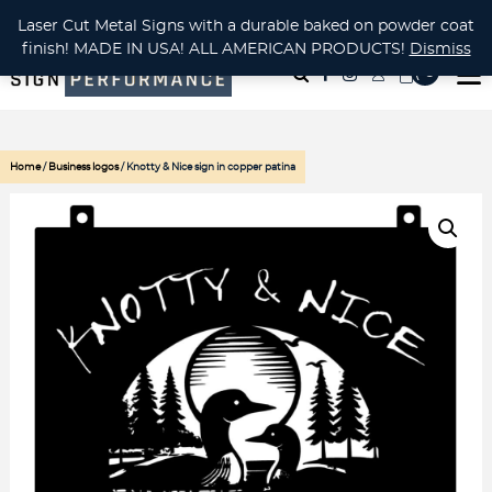
CUSTOM METAL CUTTING Waterjet, Laser or Plasma!
Laser Cut Metal Signs with a durable baked on powder coat
finish! MADE IN USA! ALL AMERICAN PRODUCTS!
Dismiss
( 0
)
Home
/
Business logos
/ Knotty & Nice sign in copper patina