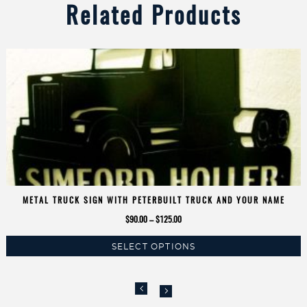
Related Products
METAL TRUCK SIGN WITH PETERBUILT TRUCK AND YOUR NAME
Price
$
90.00
–
$
125.00
range:
SELECT OPTIONS
$90.00
This
through
product
$125.00
has
multiple