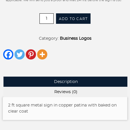
applicable. We will send you a proof and wait 24 hrs. before the sign is cut!
Knotty
ADD TO CART
&
Nice
sign
Category:
Business Logos
in
copper
patina
quantity
Description
Reviews (0)
2 ft square metal sign in copper patina with baked on
clear coat