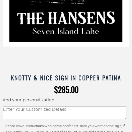
KNOTTY & NICE SIGN IN COPPER PATINA
$
285.00
Add your personalization
Please leave instructions with name and/or est. date you want on the sign, if