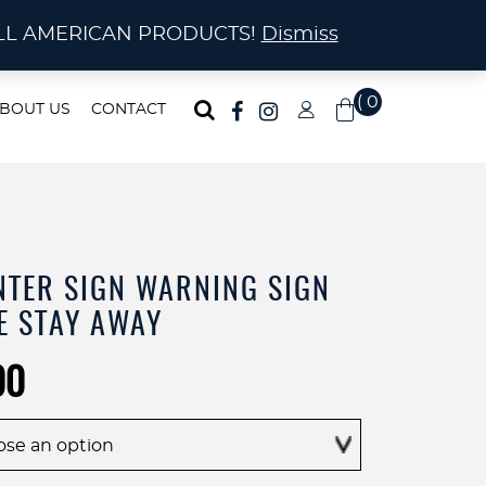
ma!
A! ALL AMERICAN PRODUCTS!
Dismiss
( 0
BOUT US
CONTACT
)
NTER SIGN WARNING SIGN
E STAY AWAY
Price
00
range:
$45.00
through