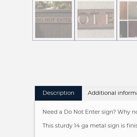
Description
Additional inform
Need a Do Not Enter sign? Why no
This sturdy 14 ga metal sign is fi