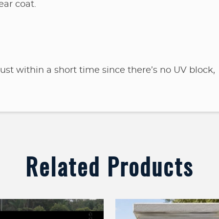
ear coat.
 rust within a short time since there’s no UV block,
Related Products