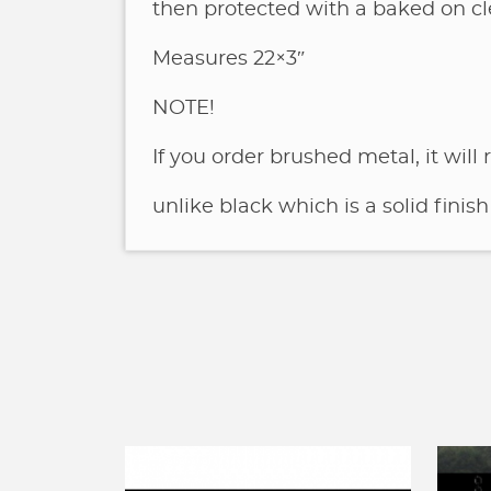
then protected with a baked on cl
Measures 22×3″
NOTE!
If you order brushed metal, it will
unlike black which is a solid finish