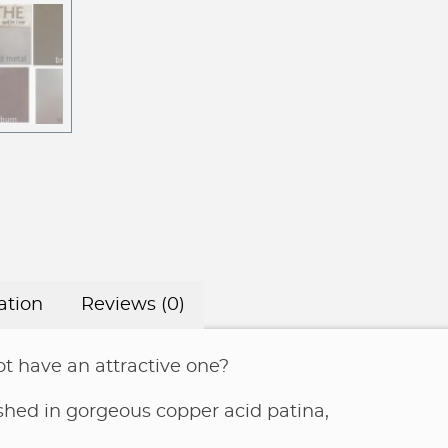
ation
Reviews (0)
t have an attractive one?
nished in gorgeous copper acid patina,