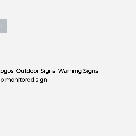
$55.00
T
Logos
,
Outdoor Signs
,
Warning Signs
eo monitored sign