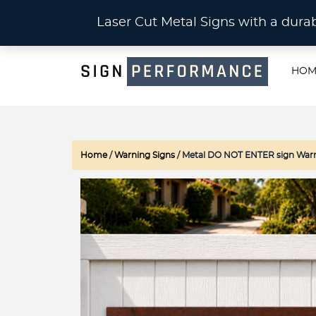
CU
Laser Cut Metal Signs with a du
HOM
Home
/
Warning Signs
/ Metal DO NOT ENTER sign Warn