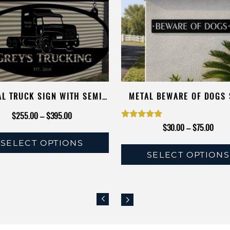
AL TRUCK SIGN WITH SEMI
METAL BEWARE OF DOGS 
RUCK, AND YOUR NAME
Price
$
255.00
–
$
395.00
Rated
Price
$
30.00
–
$
75.00
range:
5.00
range
SELECT OPTIONS
$255.00
SELECT OPTIONS
out of 5
$30.
This
through
This
throu
product
$395.00
product
$75.
has
has
multiple
multiple
variants.