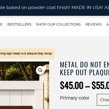
STOM METAL CUTTING Waterjet, Laser or Plas
rable baked on powder coat finish! MADE IN US
E
BESTSELLERS
SHOP OUR COLLECTIONS
REVIEWS
A
ing sign keep out plaque stay away
METAL DO NOT E
KEEP OUT PLAQU
$
45.00
–
$
55.
Primary color