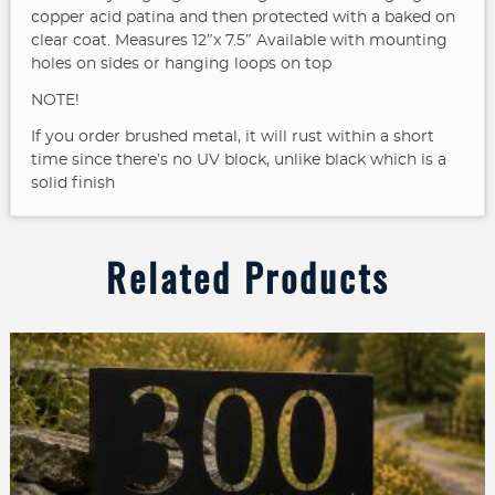
copper acid patina and then protected with a baked on
clear coat. Measures 12″x 7.5″
Available with mounting
holes on sides or hanging loops on top
NOTE!
If you order brushed metal, it will rust within a short
time since there’s no UV block, unlike black which is a
solid finish
Related Products