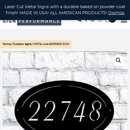
CUSTOM METAL CUTTING Waterjet, Laser or Plasma!
Laser Cut Metal Signs with a durable baked on powder coat
finish! MADE IN USA! ALL AMERICAN PRODUCTS!
Dismiss
( 0
)
Home
/
Outdoor signs
/ METAL oval ADDRESS SIGN