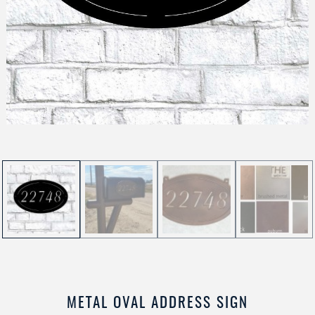
METAL OVAL ADDRESS SIGN