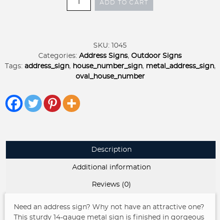
ADD TO CART
oval
ADDRESS
SIGN
quantity
SKU:
1045
Categories:
Address Signs
,
Outdoor Signs
Tags:
address_sign
,
house_number_sign
,
metal_address_sign
,
oval_house_number
Description
Additional information
Reviews (0)
Need an address sign? Why not have an attractive one?
This sturdy 14-gauge metal sign is finished in gorgeous