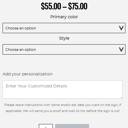
Price
$
55.00
–
$
75.00
range:
$55.00
Primary color
through
$75.00
Style
Add your personalization
Please leave instructions with name and/or est. date you want on the sign, if
applicable. We will send you a proof and wait 24 hrs. before the sign is cut!
METAL