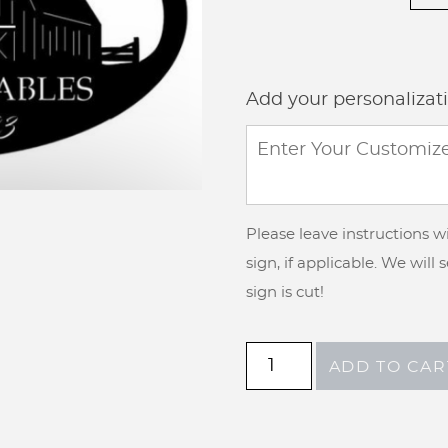
Add your personalizat
Please leave instructions 
sign, if applicable. We will
sign is cut!
Metal
ADD TO CAR
sign
with
goat,