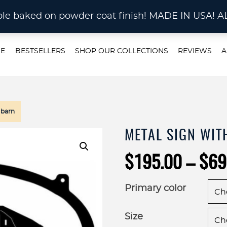
STOM METAL CUTTING Waterjet, Laser or Plas
rable baked on powder coat finish! MADE IN US
E
BESTSELLERS
SHOP OUR COLLECTIONS
REVIEWS
A
 barn
METAL SIGN WIT
$
195.00
–
$
69
Primary color
Size