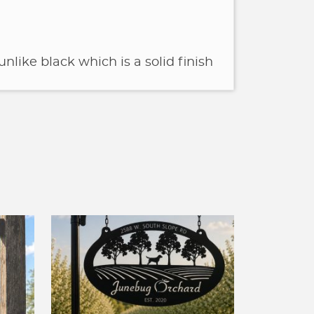
unlike black which is a solid finish