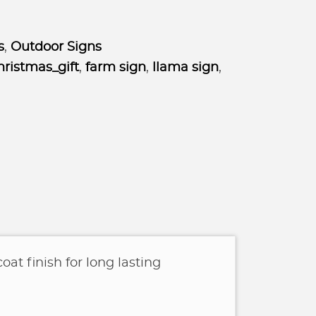
s
,
Outdoor Signs
ristmas_gift
,
farm sign
,
llama sign
,
oat finish for long lasting