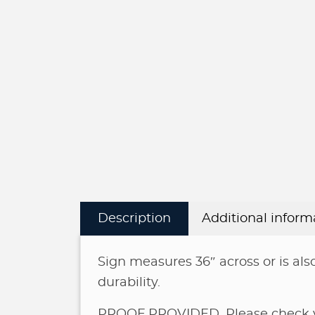
Description
Additional inform
Sign measures 36″ across or is also
durability.
PROOF PROVIDED. Please check yo