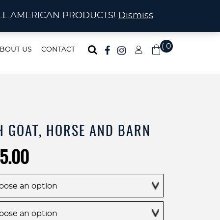
ma!
A! ALL AMERICAN PRODUCTS!
Dismiss
( 0
BOUT US
CONTACT
)
H GOAT, HORSE AND BARN
Price
5.00
range:
$195.00
through
$695.00