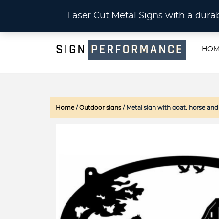
CU
Laser Cut Metal Signs with a du
HOM
Home
/
Outdoor signs
/ Metal sign with goat, horse and