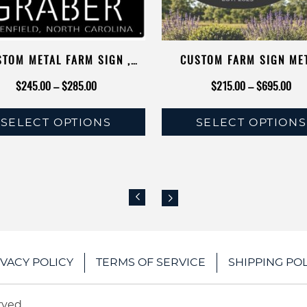
TOM METAL FARM SIGN ,
CUSTOM FARM SIGN ME
N COW CALF BIRDS FLYING
TRACTOR BARN ENTRAN
Price
Pri
$
245.00
–
$
285.00
$
215.00
–
$
695.00
METAL SIGN
PERSONALIZED NAME CHI
range:
rang
COOP RUSTIC HOMESTEAD 
SELECT OPTIONS
SELECT OPTIONS
$245.00
$21
FARMHOUSE GIFT RAN
This
This
through
thr
product
product
$285.00
$69
has
has
multiple
multiple
variants.
variants.
The
The
IVACY POLICY
TERMS OF SERVICE
SHIPPING POL
options
options
may
may
be
be
rved