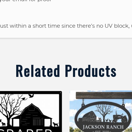
rust within a short time since there’s no UV block, 
Related Products