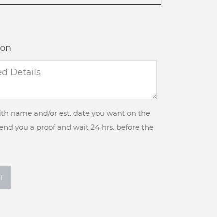
ion
with name and/or est. date you want on the
 send you a proof and wait 24 hrs. before the
T