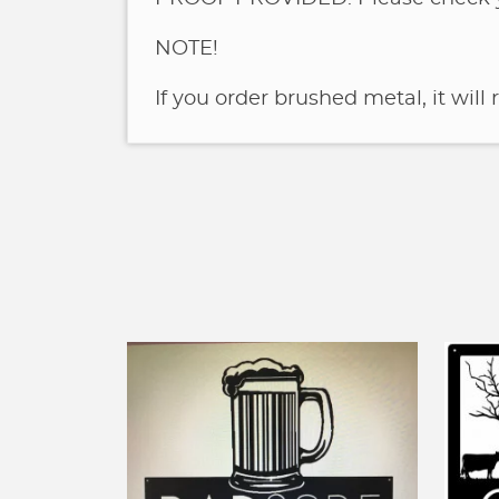
NOTE!
If you order brushed metal, it will 