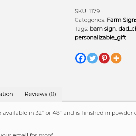
horse
SKU:
1179
and
Categories:
Farm Sign
barn
Tags:
barn sign
,
dad_ch
quantity
personalizable_gift
ation
Reviews (0)
 available in 32″ or 48″ and is finished in powder c
ur email for proof