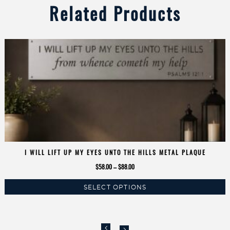
Related Products
I WILL LIFT UP MY EYES UNTO THE HILLS METAL PLAQUE
Price
$
58.00
–
$
88.00
range:
SELECT OPTIONS
$58.00
This
through
product
$88.00
has