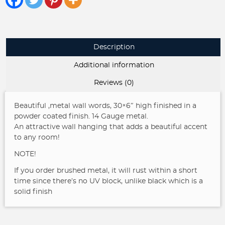
Gorgeous
Metal
Wall
Words
Description
quantity
Additional information
Reviews (0)
Beautiful ,metal wall words, 30×6″ high finished in a
powder coated finish. 14 Gauge metal.
An attractive wall hanging that adds a beautiful accent
to any room!
NOTE!
If you order brushed metal, it will rust within a short
time since there’s no UV block, unlike black which is a
solid finish