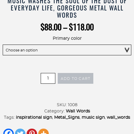
MUSIC WASHES THE SOUL OF THE DUST OF
EVERYDAY LIFE, GORGEOUS METAL WALL
WORDS
Price
$
88.00
–
$
118.00
range:
$88.00
Primary color
through
$118.00
Music
ADD TO CART
Washes
the
Soul
of
SKU:
1008
the
Category:
Wall Words
Dust
Tags:
inspirational sign
,
Metal_Signs
,
music sign
,
wall_words
of
Everyday
Life,