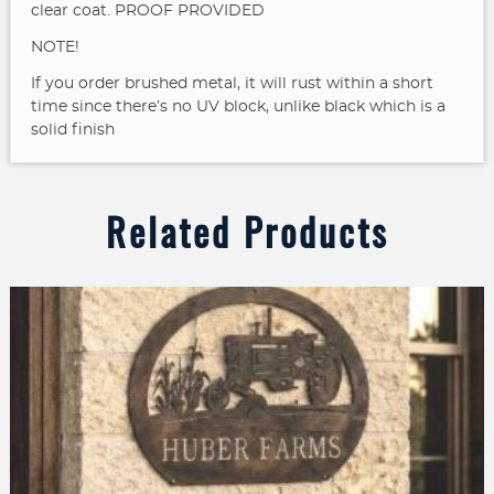
clear coat. PROOF PROVIDED
NOTE!
If you order brushed metal, it will rust within a short
time since there’s no UV block, unlike black which is a
solid finish
Related Products