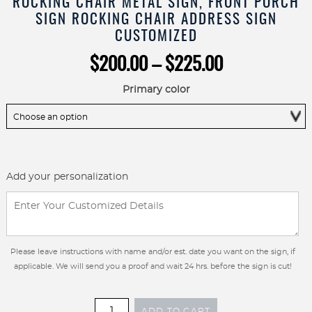
ROCKING CHAIR METAL SIGN, FRONT PORCH
SIGN ROCKING CHAIR ADDRESS SIGN
CUSTOMIZED
Price
$
200.00
–
$
225.00
range:
$200.00
Primary color
through
$225.00
Add your personalization
Please leave instructions with name and/or est. date you want on the sign, if
applicable. We will send you a proof and wait 24 hrs. before the sign is cut!
ROCKING
ADD TO CART