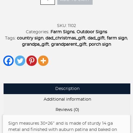
CHAIR
metal
sign,
front
SKU:
1102
porch
Categories:
Farm Signs
,
Outdoor Signs
sign
Tags:
country sign
,
dad_christmas_gift
,
dad_gift
,
farm sign
,
rocking
grandpa_gift
,
grandparent_gift
,
porch sign
chair
address
sign
customized
quantity
Description
Additional information
Reviews (0)
Sign measures 30×26″ and is made of sturdy 14 ga
metal and finished with auburn patina and baked on