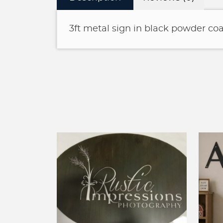
3ft metal sign in black powder coa