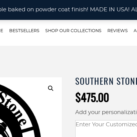
STOM METAL CUTTING Waterjet, Laser or Plas
rable baked on powder coat finish! MADE IN US
E
BESTSELLERS
SHOP OUR COLLECTIONS
REVIEWS
A
SOUTHERN STONE
$
475.00
Add your personalizat