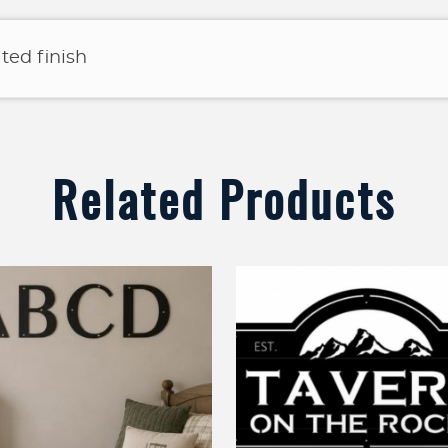
ted finish
Related Products