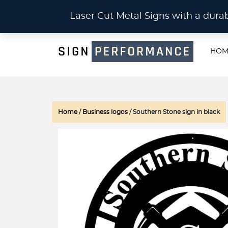
CU
Laser Cut Metal Signs with a du
HOM
Home
/
Business logos
/ Southern Stone sign in black