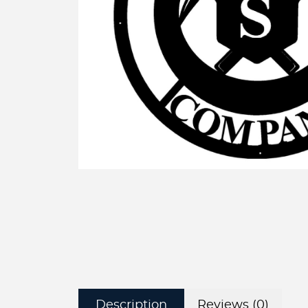
Description
Reviews (0)