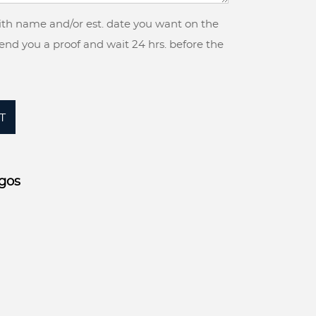
with name and/or est. date you want on the
 send you a proof and wait 24 hrs. before the
T
gos