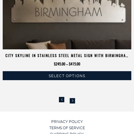
CITY SKYLINE IN STAINLESS STEEL METAL SIGN WITH BIRMINGHAM
SKYLINE SILHOUETTE
Price
$
245.00
–
$
415.00
range:
SELECT OPTIONS
$245.00
This
through
product
$415.00
has
multiple
variants.
The
options
PRIVACY POLICY
may
TERMS OF SERVICE
be