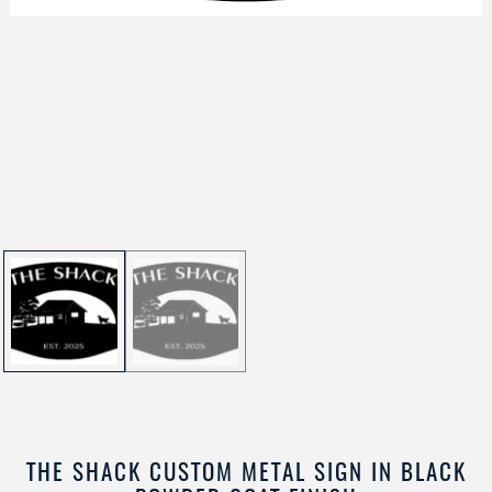
THE SHACK CUSTOM METAL SIGN IN BLACK