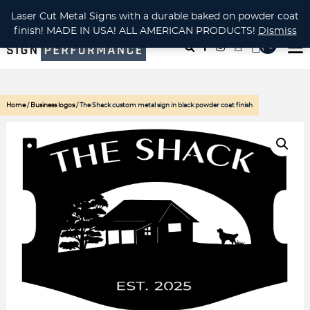
CUSTOM METAL CUTTING Waterjet, Laser or Plasma!
Laser Cut Metal Signs with a durable baked on powder coat
finish! MADE IN USA! ALL AMERICAN PRODUCTS!
Dismiss
( 0
)
Home
/
Business logos
/ The Shack custom metal sign in black powder coat finish