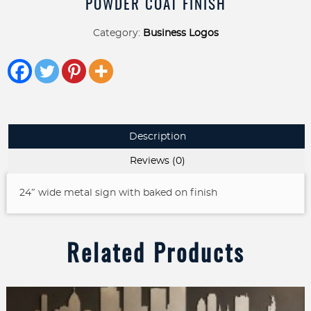
POWDER COAT FINISH
Category:
Business Logos
Description
Reviews (0)
24″ wide metal sign with baked on finish
Related Products