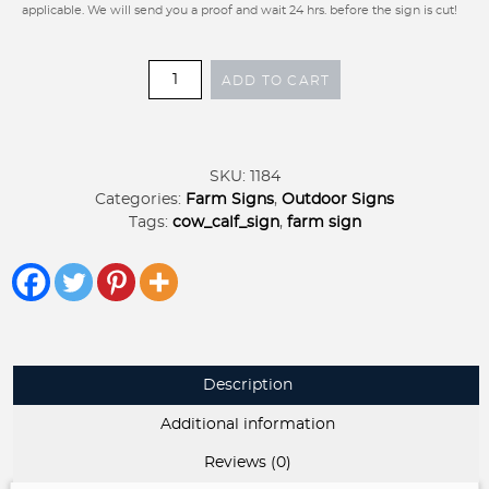
applicable. We will send you a proof and wait 24 hrs. before the sign is cut!
Metal
ADD TO CART
COW
CALF
sign
,
SKU:
1184
cow
Categories:
Farm Signs
,
Outdoor Signs
farm
Tags:
cow_calf_sign
,
farm sign
sign,
laser
cut
cow
calf
sign,
cow
Description
address
sign
Additional information
quantity
Reviews (0)