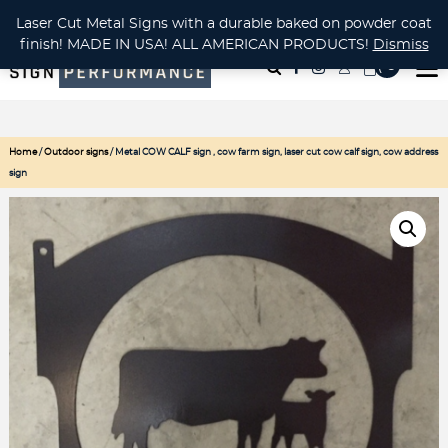
CUSTOM METAL CUTTING Waterjet, Laser or Plasma!
Laser Cut Metal Signs with a durable baked on powder coat
finish! MADE IN USA! ALL AMERICAN PRODUCTS!
Dismiss
( 0
)
Home
/
Outdoor signs
/ Metal COW CALF sign , cow farm sign, laser cut cow calf sign, cow address
sign