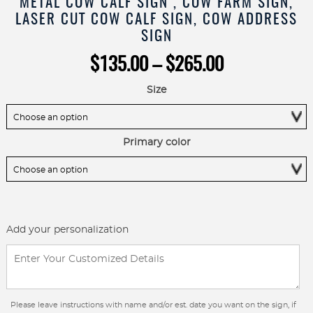
METAL COW CALF SIGN , COW FARM SIGN,
LASER CUT COW CALF SIGN, COW ADDRESS
SIGN
Price
$
135.00
–
$
265.00
range:
$135.00
Size
through
$265.00
Primary color
Add your personalization
Please leave instructions with name and/or est. date you want on the sign, if