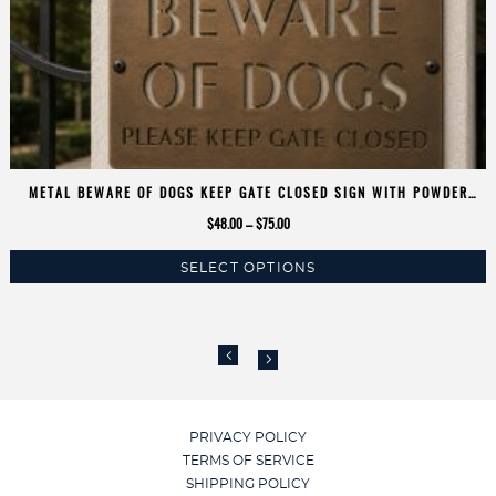
METAL BEWARE OF DOGS KEEP GATE CLOSED SIGN WITH POWDER
COAT FINISH
Price
$
48.00
–
$
75.00
range:
SELECT OPTIONS
$48.00
This
through
product
$75.00
has
multiple
variants.
The
options
PRIVACY POLICY
may
TERMS OF SERVICE
be
SHIPPING POLICY