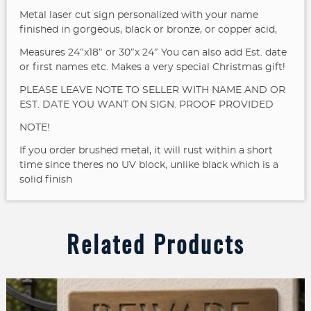
Metal laser cut sign personalized with your name
finished in gorgeous, black or bronze, or copper acid,
Measures 24″x18″ or 30″x 24″
You can also add Est. date
or first names etc. Makes a very special Christmas gift!
PLEASE LEAVE NOTE TO SELLER WITH NAME AND OR
EST. DATE YOU WANT ON SIGN. PROOF PROVIDED
NOTE!
If you order brushed metal, it will rust within a short
time since theres no UV block, unlike black which is a
solid finish
Related Products