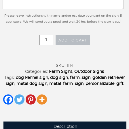
Please leave instructions with name and/or est. date you want on the sign, if
applicable. We will send you a proof and wait 24 hrs. before the sign is cut!
Metal
ADD TO CART
DOG
Sign
personalized
with
SKU:
1114
LAB
Categories:
Farm Signs
,
Outdoor Signs
dog
Tags:
dog kennel sign
,
dog sign
,
farm_sign
,
golden retriever
silhouette
sign
,
metal dog sign
,
metal_farm_sign
,
personalizable_gift
or
golden
retriever
quantity
Description