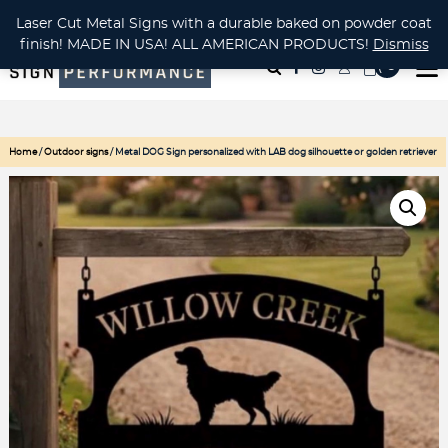
CUSTOM METAL CUTTING Waterjet, Laser or Plasma!
Laser Cut Metal Signs with a durable baked on powder coat
finish! MADE IN USA! ALL AMERICAN PRODUCTS!
Dismiss
( 0
)
Home
/
Outdoor signs
/ Metal DOG Sign personalized with LAB dog silhouette or golden retriever