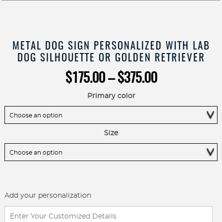
METAL DOG SIGN PERSONALIZED WITH LAB
DOG SILHOUETTE OR GOLDEN RETRIEVER
Price
$
175.00
–
$
375.00
range:
$175.00
Primary color
through
$375.00
Size
Add your personalization