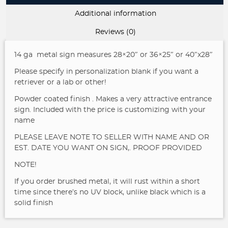
Additional information
Reviews (0)
14 ga metal sign measures 28×20″ or 36×25″ or 40″x28″
Please specify in personalization blank if you want a
retriever or a lab or other!
Powder coated finish . Makes a very attractive entrance
sign. Included with the price is customizing with your
name
PLEASE LEAVE NOTE TO SELLER WITH NAME AND OR
EST. DATE YOU WANT ON SIGN,. PROOF PROVIDED
NOTE!
If you order brushed metal, it will rust within a short
time since there’s no UV block, unlike black which is a
solid finish