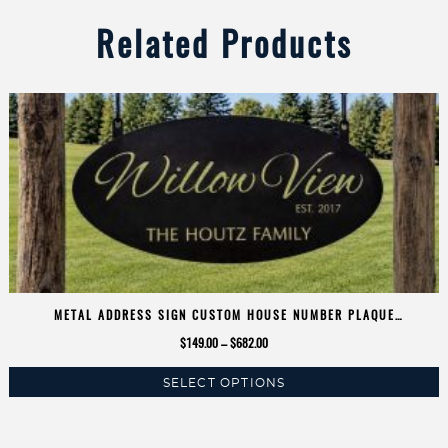
Related Products
METAL ADDRESS SIGN CUSTOM HOUSE NUMBER PLAQUE
PERSONALIZED NAME OVAL METAL FAMILY SIGN LASER CUT OUTDOOR
Price
$
149.00
–
$
682.00
ENTRANCE RUSTIC FARMHOUSE SIGN
range:
SELECT OPTIONS
$149.00
This
through
product
$682.00
has