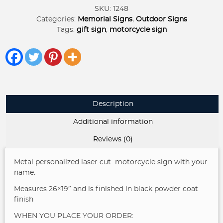
sign
SKU:
1248
quantity
Categories:
Memorial Signs
,
Outdoor Signs
Tags:
gift sign
,
motorcycle sign
Description
Additional information
Reviews (0)
Metal personalized laser cut motorcycle sign with your
name.
Measures 26×19″ and is finished in black powder coat
finish
WHEN YOU PLACE YOUR ORDER: