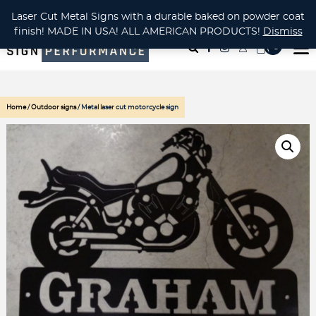
CUSTOM METAL CUTTING Waterjet, Laser or Plasma!
Laser Cut Metal Signs with a durable baked on powder coat
finish! MADE IN USA! ALL AMERICAN PRODUCTS!
Dismiss
( 0
)
Home
/
Outdoor signs
/ Metal laser cut motorcycle sign