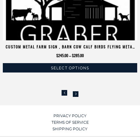
CUSTOM METAL FARM SIGN , BARN COW CALF BIRDS FLYING METAL
SIGN
Price
$
245.00
–
$
285.00
range:
SELECT OPTIONS
$245.00
This
through
product
$285.00
has
multiple
variants.
The
options
PRIVACY POLICY
may
TERMS OF SERVICE
be
SHIPPING POLICY
chosen