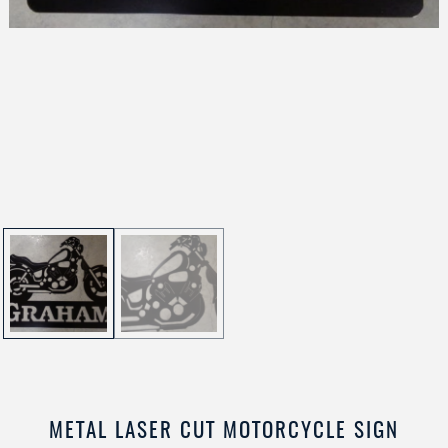
METAL LASER CUT MOTORCYCLE SIGN