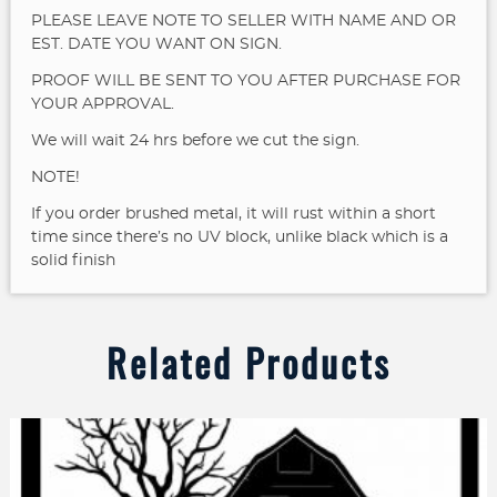
PLEASE LEAVE NOTE TO SELLER WITH NAME AND OR
EST. DATE YOU WANT ON SIGN.
PROOF WILL BE SENT TO YOU AFTER PURCHASE FOR
YOUR APPROVAL.
We will wait 24 hrs before we cut the sign.
NOTE!
If you order brushed metal, it will rust within a short
time since there’s no UV block, unlike black which is a
solid finish
Related Products