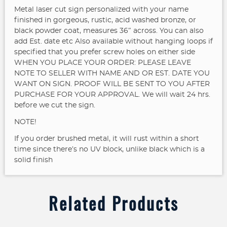
Metal laser cut sign personalized with your name
finished in gorgeous, rustic, acid washed bronze, or
black powder coat, measures 36″ across. You can also
add Est. date etc
Also available without hanging loops if
specified that you prefer screw holes on either side
WHEN YOU PLACE YOUR ORDER: PLEASE LEAVE
NOTE TO SELLER WITH NAME AND OR EST. DATE YOU
WANT ON SIGN. PROOF WILL BE SENT TO YOU AFTER
PURCHASE FOR YOUR APPROVAL. We will wait 24 hrs.
before we cut the sign.
NOTE!
If you order brushed metal, it will rust within a short
time since there’s no UV block, unlike black which is a
solid finish
Related Products