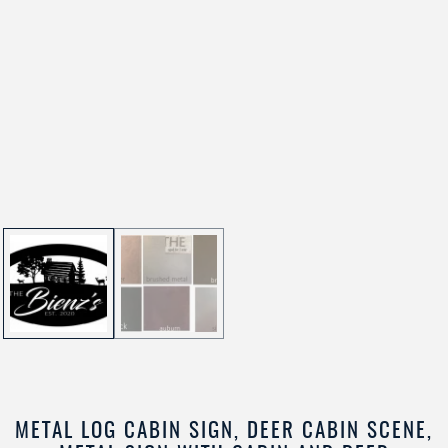
METAL LOG CABIN SIGN, DEER CABIN SCENE,