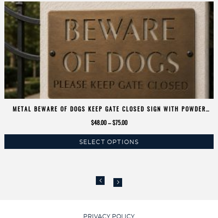
METAL BEWARE OF DOGS KEEP GATE CLOSED SIGN WITH POWDER
COAT FINISH
Price
$
48.00
–
$
75.00
range:
SELECT OPTIONS
$48.00
This
through
product
$75.00
has
multiple
variants.
The
options
PRIVACY POLICY