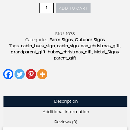
Metal
ADD TO CART
Log
Cabin
sign,
deer
SKU:
1078
cabin
Categories:
Farm Signs
,
Outdoor Signs
scene,
Tags:
cabin_buck_sign
,
cabin_sign
,
dad_christmas_gift
,
metal
grandparent_gift
,
hubby_christmas_gift
,
Metal_Signs
,
SIGN
parent_gift
with
CABIN
and
Deer
quantity
Description
Additional information
Reviews (0)