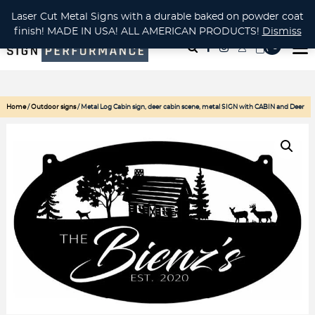
CUSTOM METAL CUTTING Waterjet, Laser or Plasma!
Laser Cut Metal Signs with a durable baked on powder coat
finish! MADE IN USA! ALL AMERICAN PRODUCTS!
Dismiss
( 0
)
Home
/
Outdoor signs
/ Metal Log Cabin sign, deer cabin scene, metal SIGN with CABIN and Deer