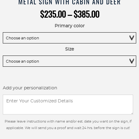
METAL SIGN WITH CABIN AND DEER
Price
$
235.00
–
$
385.00
range:
$235.00
Primary color
through
$385.00
Size
Add your personalization
Please leave instructions with name and/or est. date you want on the sign, if
applicable. We will send you a proof and wait 24 hrs. before the sign is cut!