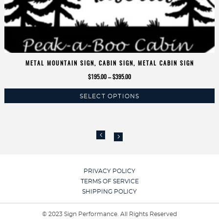
METAL MOUNTAIN SIGN, CABIN SIGN, METAL CABIN SIGN
Price
$
195.00
–
$
395.00
range:
SELECT OPTIONS
$195.00
This
through
product
$395.00
has
multiple
variants.
The
options
PRIVACY POLICY
may
TERMS OF SERVICE
be
SHIPPING POLICY
chosen
on
© 2023 Sign Performance. All Rights Reserved