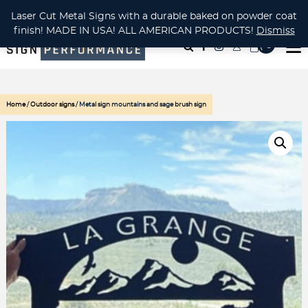
CUSTOM METAL CUTTING Waterjet, Laser or Plasma!
Laser Cut Metal Signs with a durable baked on powder coat
finish! MADE IN USA! ALL AMERICAN PRODUCTS!
Dismiss
( 0
)
Home
/
Outdoor signs
/ Metal sign mountains and sage brush sign