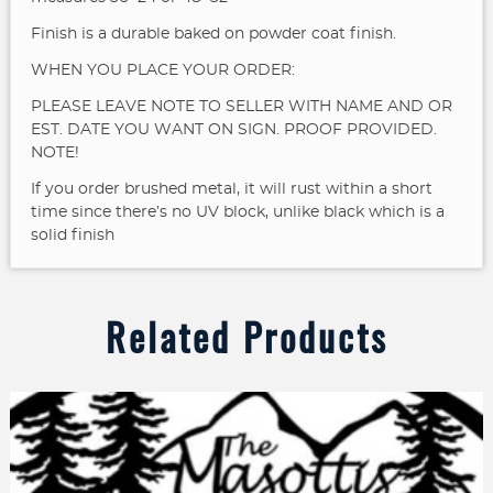
Finish is a durable baked on powder coat finish.
WHEN YOU PLACE YOUR ORDER:
PLEASE LEAVE NOTE TO SELLER WITH NAME AND OR
EST. DATE YOU WANT ON SIGN. PROOF PROVIDED.
NOTE!
If you order brushed metal, it will rust within a short
time since there’s no UV block, unlike black which is a
solid finish
Related Products