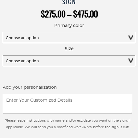
SIGN
Price
$
275.00
–
$
475.00
range:
$275.00
Primary color
through
$475.00
Size
Add your personalization
Please leave instructions with name and/or est. date you want on the sign, if
applicable. We will send you a proof and wait 24 hrs. before the sign is cut!