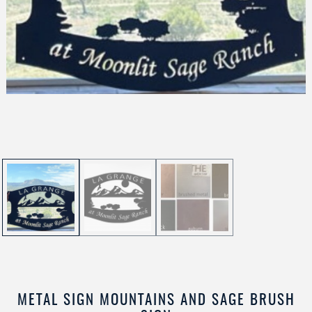
METAL SIGN MOUNTAINS AND SAGE BRUSH