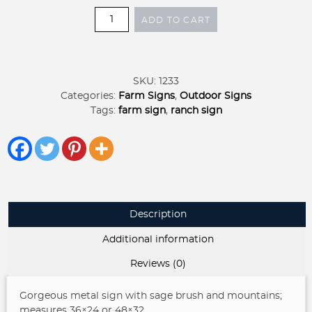
Metal
ADD TO CART
sign
mountains
and
sage
SKU:
1233
brush
Categories:
Farm Signs
,
Outdoor Signs
sign
Tags:
farm sign
,
ranch sign
quantity
Description
Additional information
Reviews (0)
Gorgeous metal sign with sage brush and mountains;
measures 36×24 or 48×32