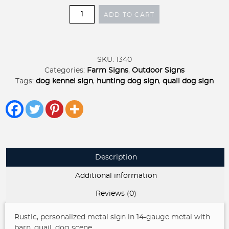
Quail
ADD TO CART
Dog
Barn
metal
sign,
SKU:
1340
hunting
Categories:
Farm Signs
,
Outdoor Signs
dog
Tags:
dog kennel sign
,
hunting dog sign
,
quail dog sign
sign
quantity
Description
Additional information
Reviews (0)
Rustic, personalized metal sign in 14-gauge metal with
barn ,quail, dog scene