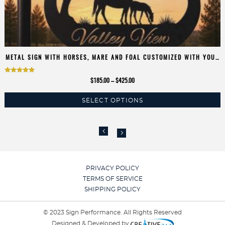
METAL SIGN WITH HORSES, MARE AND FOAL CUSTOMIZED WITH YOUR
NAME
Rated
Price
$
185.00
–
$
425.00
5.00
range:
SELECT OPTIONS
$185.00
out of 5
This
through
product
$425.00
has
multiple
variants.
The
PRIVACY POLICY
options
TERMS OF SERVICE
may
SHIPPING POLICY
be
chosen
© 2023 Sign Performance. All Rights Reserved
on
Designed & Developed by