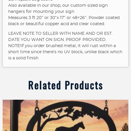
Also available in our shop, our custom sized sign
hangers for mounting your sign
Measures 3 ft 20″ or 30″x 17″ or 48×26″. Powder coated
black or beautiful copper acid and clear coated.
LEAVE NOTE TO SELLER WITH NAME AND OR EST.
DATE YOU WANT ON SIGN. PROOF PROVIDED.
NOTE!If you order brushed metal, it will rust within a
short time since there’s no UV block, unlike black which
is a solid finish
Related Products