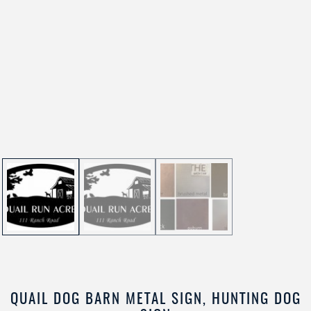
QUAIL DOG BARN METAL SIGN, HUNTING DOG