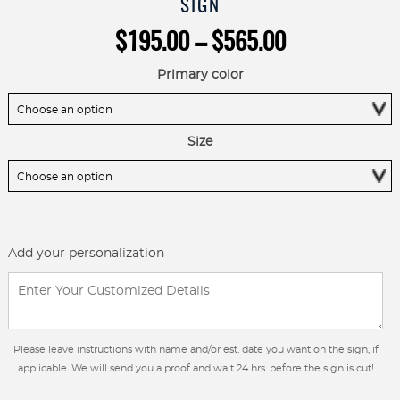
SIGN
Price
$
195.00
–
$
565.00
range:
$195.00
Primary color
through
$565.00
Size
Add your personalization
Please leave instructions with name and/or est. date you want on the sign, if
applicable. We will send you a proof and wait 24 hrs. before the sign is cut!