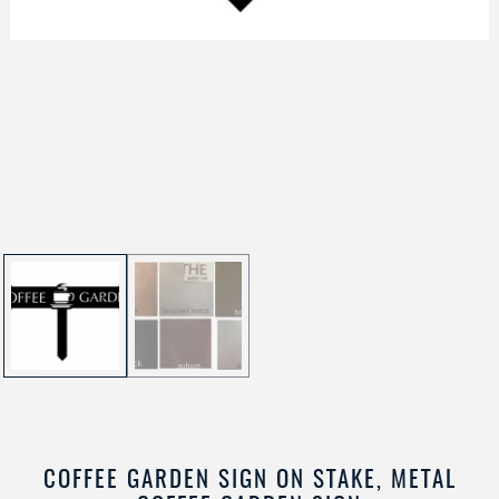
COFFEE GARDEN SIGN ON STAKE, METAL