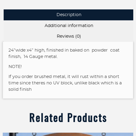
Description
Additional information
Reviews (0)
24″wide x4″ high, finished in baked on powder coat
finish, 14 Gauge metal.
NOTE!
If you order brushed metal, it will rust within a short
time since theres no UV block, unlike black which is a
solid finish
Related Products