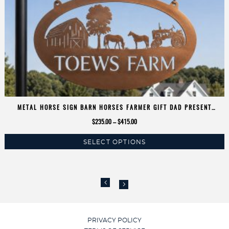
METAL HORSE SIGN BARN HORSES FARMER GIFT DAD PRESENT
EQUESTRIAN TRACTOR SIGN
Price
$
235.00
–
$
415.00
range:
SELECT OPTIONS
$235.00
This
through
product
$415.00
has
multiple
variants.
The
options
PRIVACY POLICY