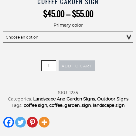
COFFEE GARDEN SIGN
Price
$
45.00
–
$
55.00
range:
$45.00
Primary color
through
$55.00
COFFEE
ADD TO CART
GARDEN
SIGN
on
stake,
SKU:
1235
metal
Categories:
Landscape And Garden Signs
,
Outdoor Signs
coffee
Tags:
coffee sign
,
coffee_garden_sign
,
landscape sign
garden
sign
quantity