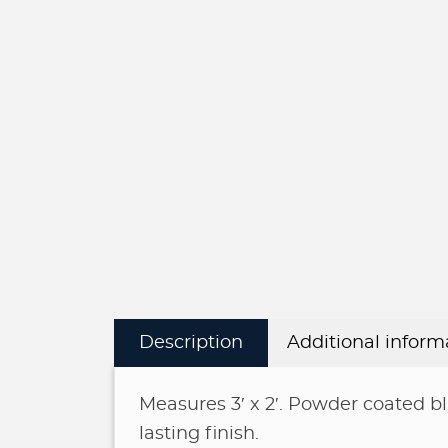
Description
Additional inform
Measures 3′ x 2′. Powder coated bl
lasting finish.