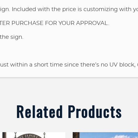
ign. Included with the price is customizing with 
FTER PURCHASE FOR YOUR APPROVAL.
the sign.
rust within a short time since there’s no UV block, 
Related Products