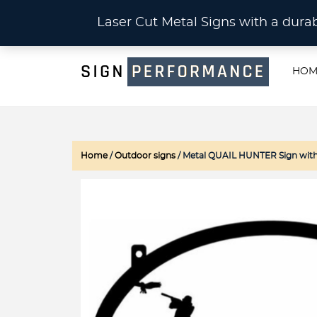
CU
Laser Cut Metal Signs with a du
HOM
Home
/
Outdoor signs
/ Metal QUAIL HUNTER Sign with Q