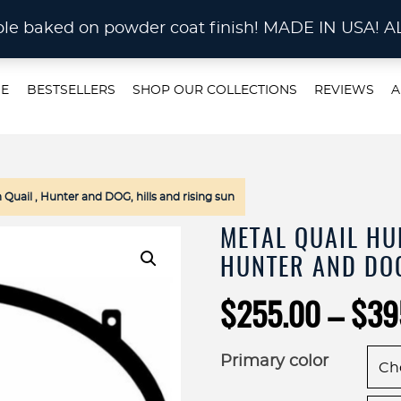
STOM METAL CUTTING Waterjet, Laser or Plas
rable baked on powder coat finish! MADE IN US
E
BESTSELLERS
SHOP OUR COLLECTIONS
REVIEWS
A
uail , Hunter and DOG, hills and rising sun
METAL QUAIL HU
HUNTER AND DOG
$
255.00
–
$
39
Primary color