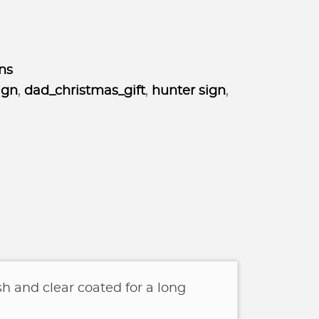
ns
ign
,
dad_christmas_gift
,
hunter sign
,
sh and clear coated for a long