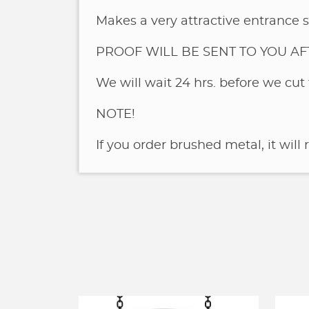
Makes a very attractive entrance s
PROOF WILL BE SENT TO YOU A
We will wait 24 hrs. before we cut 
NOTE!
If you order brushed metal, it will 