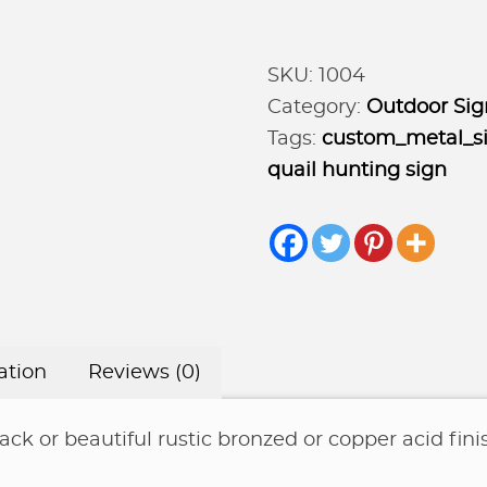
Sign
with
SKU:
1004
Quail
Category:
Outdoor Sig
,
Tags:
custom_metal_s
Hunter
quail hunting sign
and
DOG,
hills
and
rising
sun
ation
Reviews (0)
quantity
ack or beautiful rustic bronzed or copper acid fini