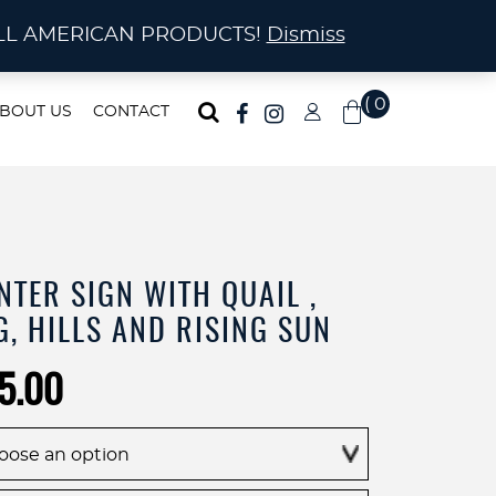
ma!
A! ALL AMERICAN PRODUCTS!
Dismiss
( 0
BOUT US
CONTACT
)
NTER SIGN WITH QUAIL ,
, HILLS AND RISING SUN
Price
5.00
range:
$255.00
through