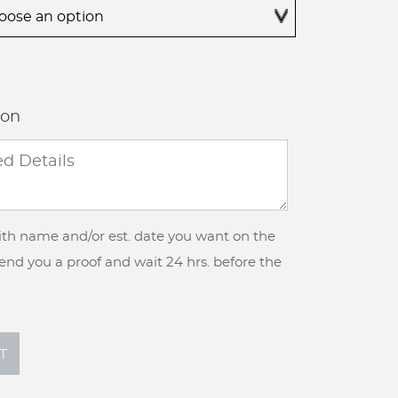
$395.00
ion
with name and/or est. date you want on the
 send you a proof and wait 24 hrs. before the
T