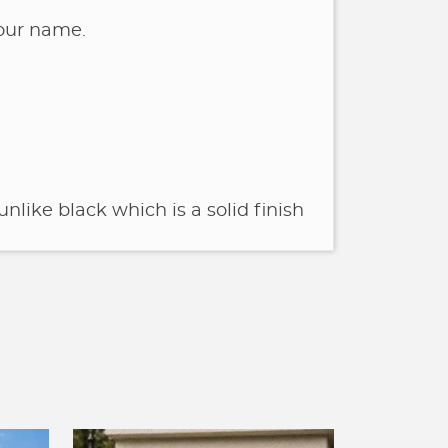
your name.
unlike black which is a solid finish