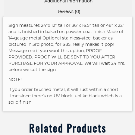
Additional information
Reviews (0)
Sign measures 24″x 12″ tall or 36″x 16.5″ tall or 48″ x 22″
and is finished in baked on powder coat finish
Made of
14-gauge metal
Optional stainless-steel backer as
pictured in 3rd photo, for $85, really makes it pop!
Message me if you want this option, PROOF
PROVIDED. PROOF WILL BE SENT TO YOU AFTER
PURCHASE FOR YOUR APPROVAL. We will wait 24 hrs.
before we cut the sign.
NOTE!
If you order brushed metal, it will rust within a short
time since there’s no UV block, unlike black which is a
solid finish
Related Products