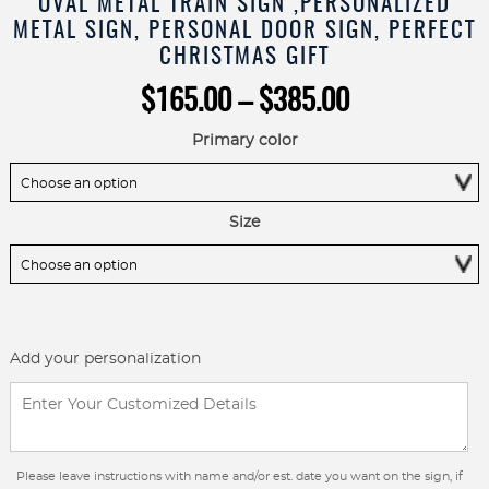
OVAL METAL TRAIN SIGN ,PERSONALIZED
METAL SIGN, PERSONAL DOOR SIGN, PERFECT
CHRISTMAS GIFT
Price
$
165.00
–
$
385.00
range:
$165.00
Primary color
through
$385.00
Size
Add your personalization
Please leave instructions with name and/or est. date you want on the sign, if