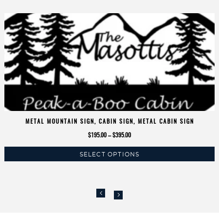
METAL MOUNTAIN SIGN, CABIN SIGN, METAL CABIN SIGN
Price
$
195.00
–
$
395.00
range:
SELECT OPTIONS
$195.00
This
through
product
$395.00
has
multiple
variants.
The