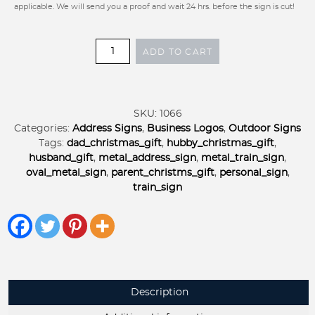
applicable. We will send you a proof and wait 24 hrs. before the sign is cut!
Oval
ADD TO CART
METAL
TRAIN
SIGN
,personalized
SKU:
1066
metal
Categories:
Address Signs
,
Business Logos
,
Outdoor Signs
sign,
Tags:
dad_christmas_gift
,
hubby_christmas_gift
,
personal
husband_gift
,
metal_address_sign
,
metal_train_sign
,
door
oval_metal_sign
,
parent_christms_gift
,
personal_sign
,
sign,
train_sign
perfect
Christmas
gift
quantity
Description