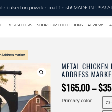
STOM METAL CUTTING Waterjet, Laser or Plas
rable baked on powder coat finish! MADE IN US
E
BESTSELLERS
SHOP OUR COLLECTIONS
REVIEWS
A
y Address Marker
METAL CHICKEN 
ADDRESS MARKE
$
165.00
–
$
35
Primary color