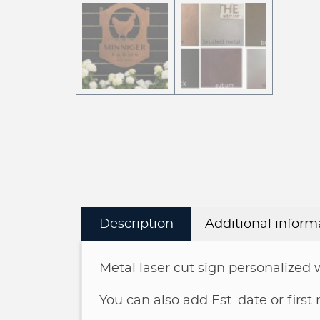
Description
Additional inform
Metal laser cut sign personalized 
You can also add Est. date or first