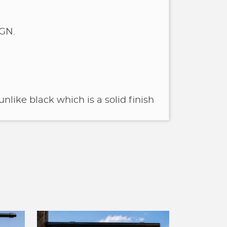
GN.
unlike black which is a solid finish