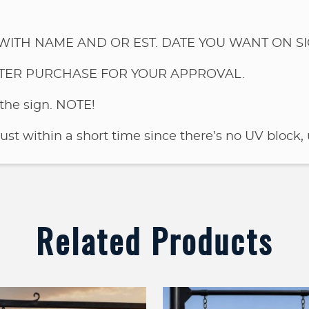
WITH NAME AND OR EST. DATE YOU WANT ON SI
FTER PURCHASE FOR YOUR APPROVAL.
the sign.
NOTE!
rust within a short time since there’s no UV block, 
Related Products