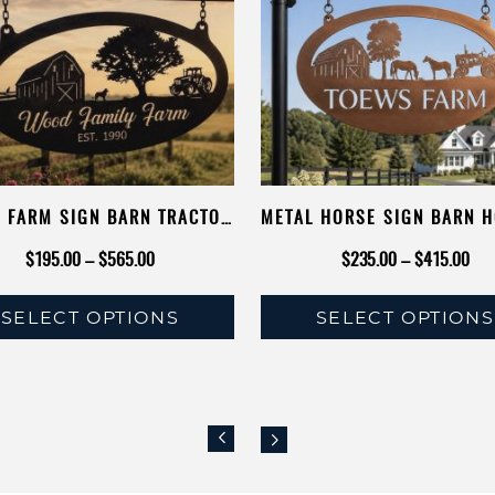
 FARM SIGN BARN TRACTOR
METAL HORSE SIGN BARN 
RESS SIGN ANIMAL NAME
FARMER GIFT DAD PRES
Price
Pri
$
195.00
–
$
565.00
$
235.00
–
$
415.00
R PERSONALIZED COW CALF
EQUESTRIAN TRACTOR S
range:
rang
KEN TRACTOR SIGN METAL
SELECT OPTIONS
SELECT OPTIONS
$195.00
$23
BARN SIGN
This
This
through
thr
product
product
$565.00
$41
has
has
multiple
multiple
variants.
variants.