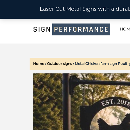
CU
Laser Cut Metal Signs with a du
HOM
Home
/
Outdoor signs
/ Metal Chicken farm sign Poultr