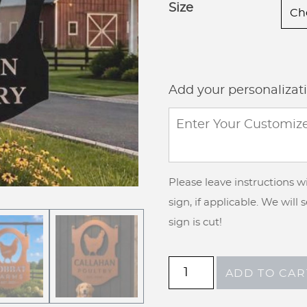
Size
Add your personalizat
Please leave instructions 
sign, if applicable. We will
sign is cut!
Metal
ADD TO CAR
Chicken
farm