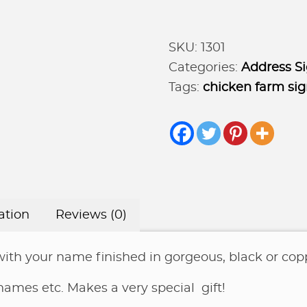
sign
Poultry
SKU:
1301
Address
Categories:
Address S
Marker
Tags:
chicken farm si
quantity
ation
Reviews (0)
with your name finished in gorgeous, black or copp
 names etc. Makes a very special gift!