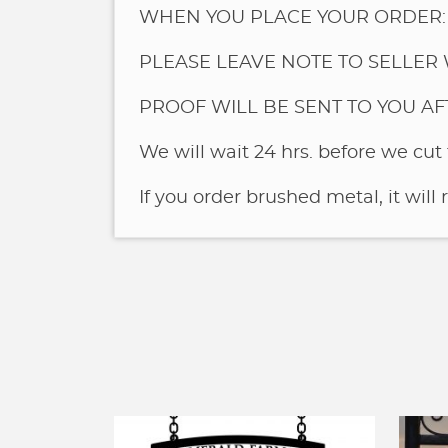
WHEN YOU PLACE YOUR ORDER:
PLEASE LEAVE NOTE TO SELLER 
PROOF WILL BE SENT TO YOU A
We will wait 24 hrs. before we cut 
If you order brushed metal, it will 