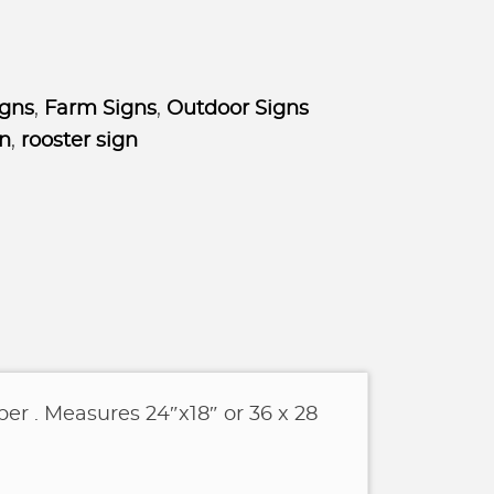
igns
,
Farm Signs
,
Outdoor Signs
gn
,
rooster sign
er . Measures 24″x18″ or 36 x 28