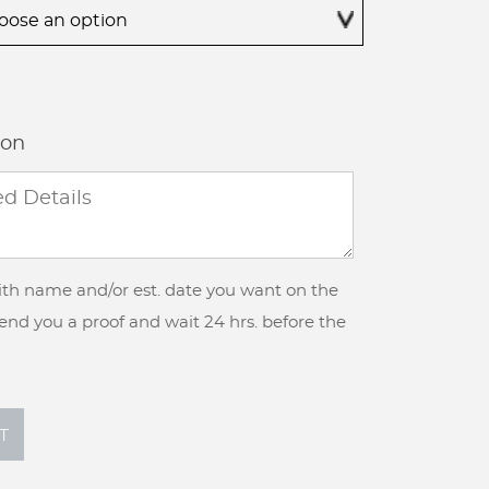
$355.00
ion
with name and/or est. date you want on the
 send you a proof and wait 24 hrs. before the
T