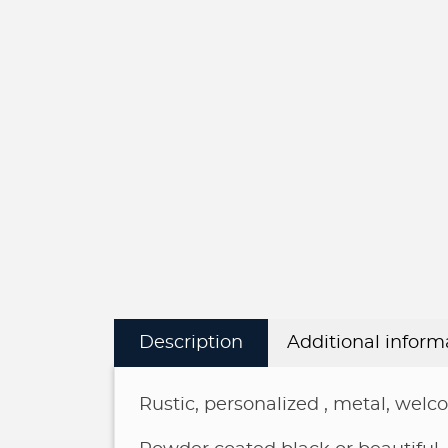
Description
Additional inform
Rustic, personalized , metal, welc