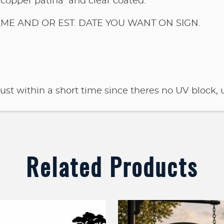
 copper patina and clear coated.
ME AND OR EST. DATE YOU WANT ON SIGN.
 rust within a short time since theres no UV block, u
Related Products