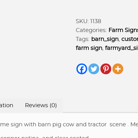
cow
tractor
SKU:
1138
sign
Categories:
Farm Sign
customized
Tags:
barn_sign
,
custo
with
farm sign
,
farmyard_s
your
name
quantity
ation
Reviews (0)
ome sign with barn pig cow and tractor scene . Me