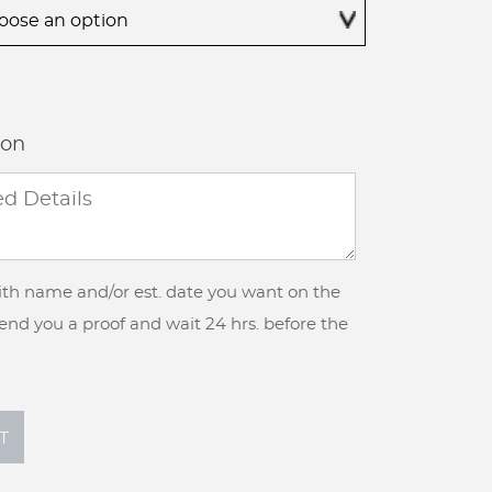
$425.00
ion
with name and/or est. date you want on the
 send you a proof and wait 24 hrs. before the
T