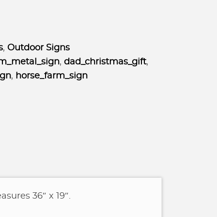
s
,
Outdoor Signs
m_metal_sign
,
dad_christmas_gift
,
ign
,
horse_farm_sign
asures 36″ x 19″.