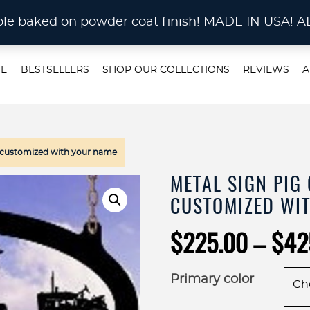
STOM METAL CUTTING Waterjet, Laser or Plas
rable baked on powder coat finish! MADE IN US
E
BESTSELLERS
SHOP OUR COLLECTIONS
REVIEWS
A
gn customized with your name
METAL SIGN PIG
CUSTOMIZED WI
$
225.00
–
$
42
Primary color