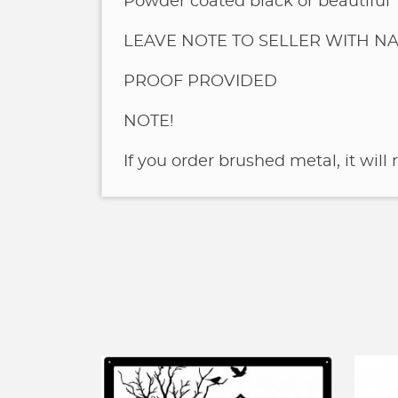
Powder coated black or beautiful
LEAVE NOTE TO SELLER WITH NA
PROOF PROVIDED
NOTE!
If you order brushed metal, it will