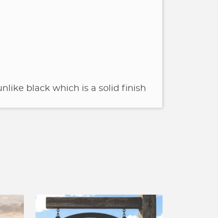
nlike black which is a solid finish