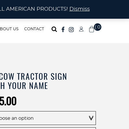
ma!
A! ALL AMERICAN PRODUCTS!
Dismiss
( 0
BOUT US
CONTACT
)
 COW TRACTOR SIGN
TH YOUR NAME
Price
5.00
range:
$225.00
through