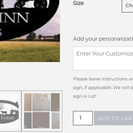
Size
Add your personalizat
Please leave instructions 
sign, if applicable. We will
sign is cut!
Metal
ADD TO CAR
Sign
pig