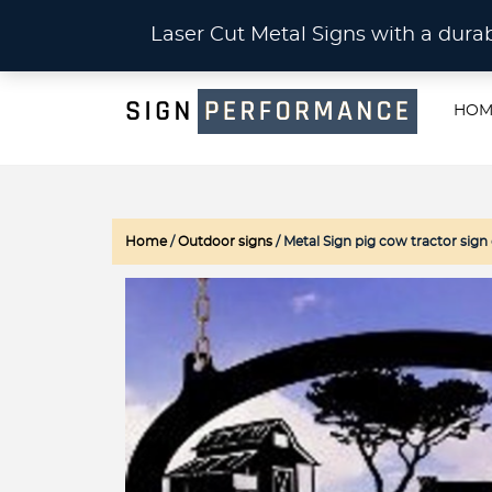
CU
Laser Cut Metal Signs with a du
HOM
Home
/
Outdoor signs
/ Metal Sign pig cow tractor si