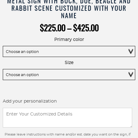
METAL SIGN WITH BUCK, DOE, BEAGLE AND
RABBIT SCENE CUSTOMIZED WITH YOUR
NAME
Price
$
225.00
–
$
425.00
range:
$225.00
Primary color
through
$425.00
Size
Add your personalization
Please leave instructions with name and/or est. date you want on the sign, if