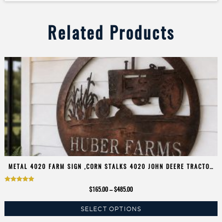
Related Products
METAL 4020 FARM SIGN ,CORN STALKS 4020 JOHN DEERE TRACTOR
SIGN CUSTOMIZED
Rated
Price
$
165.00
–
$
485.00
5.00
range:
SELECT OPTIONS
$165.00
out of 5
This
through