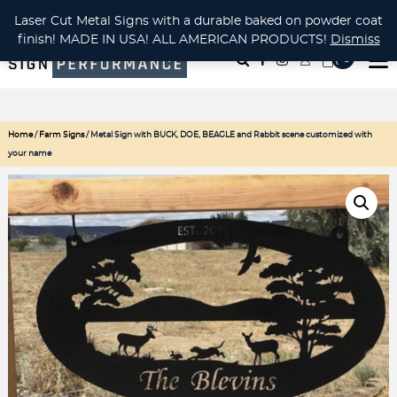
CUSTOM METAL CUTTING Waterjet, Laser or Plasma!
Laser Cut Metal Signs with a durable baked on powder coat
finish! MADE IN USA! ALL AMERICAN PRODUCTS!
Dismiss
( 0
)
Home
/
Farm Signs
/ Metal Sign with BUCK, DOE, BEAGLE and Rabbit scene customized with
your name