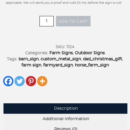
applicable. We will send you a proof and wait 24 hrs. before the sign is cut!
Metal
ADD TO CART
Sign
with
BUCK,
DOE,
SKU:
1124
BEAGLE
Categories:
Farm Signs
,
Outdoor Signs
and
Tags:
barn_sign
,
custom_metal_sign
,
dad_christmas_gift
,
Rabbit
farm sign
,
farmyard_sign
,
horse_farm_sign
scene
customized
with
your
name
quantity
Description
Additional information
Reviews (0)