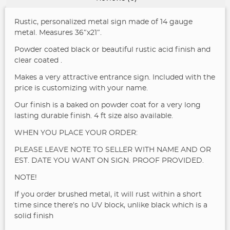
Rustic, personalized metal sign made of 14 gauge
metal. Measures 36″x21″.
Powder coated black or beautiful rustic acid finish and
clear coated .
Makes a very attractive entrance sign. Included with the
price is customizing with your name.
Our finish is a baked on powder coat for a very long
lasting durable finish.
4 ft size also available.
WHEN YOU PLACE YOUR ORDER:
PLEASE LEAVE NOTE TO SELLER WITH NAME AND OR
EST. DATE YOU WANT ON SIGN. PROOF PROVIDED.
NOTE!
If you order brushed metal, it will rust within a short
time since there’s no UV block, unlike black which is a
solid finish