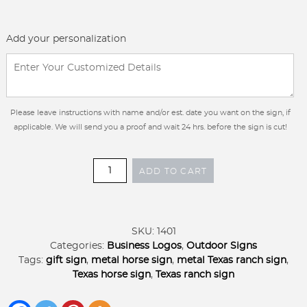
Add your personalization
Please leave instructions with name and/or est. date you want on the sign, if
applicable. We will send you a proof and wait 24 hrs. before the sign is cut!
Metal
ADD TO CART
Texas
horse
sign,
Texas
SKU:
1401
sign
Categories:
Business Logos
,
Outdoor Signs
personalized,
Tags:
gift sign
,
metal horse sign
,
metal Texas ranch sign
,
round
Texas horse sign
,
Texas ranch sign
Texas
sign