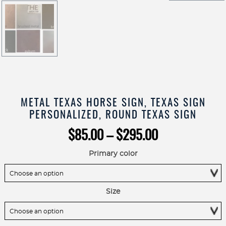
METAL TEXAS HORSE SIGN, TEXAS SIGN
PERSONALIZED, ROUND TEXAS SIGN
Price
$
85.00
–
$
295.00
range:
$85.00
Primary color
through
$295.00
Size