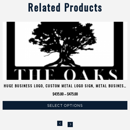
Related Products
HUGE BUSINESS LOGO, CUSTOM METAL LOGO SIGN, METAL BUSINESS
SIGN
Price
$
435.00
–
$
475.00
range:
SELECT OPTIONS
$435.00
This
through
product
$475.00
has