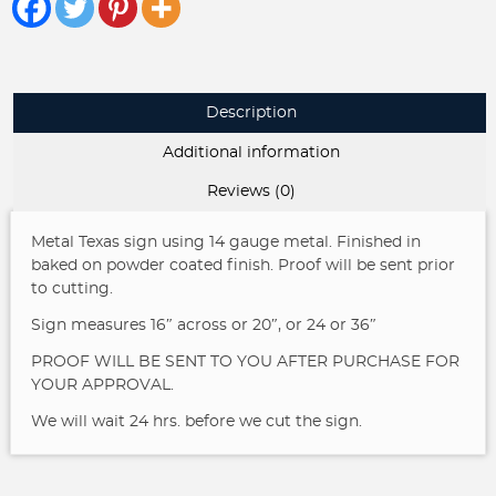
quantity
Description
Additional information
Reviews (0)
Metal Texas sign using 14 gauge metal. Finished in
baked on powder coated finish. Proof will be sent prior
to cutting.
Sign measures 16″ across or 20″, or 24 or 36″
PROOF WILL BE SENT TO YOU AFTER PURCHASE FOR
YOUR APPROVAL.
We will wait 24 hrs. before we cut the sign.