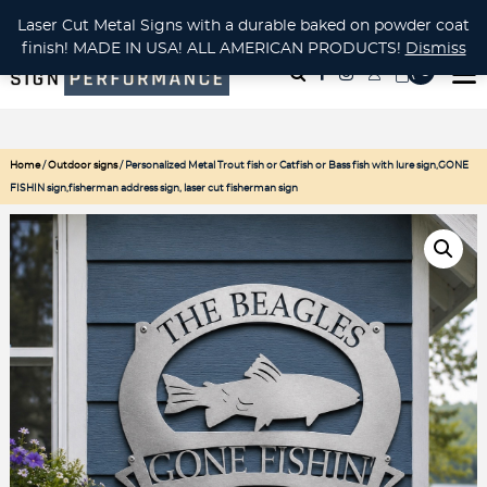
CUSTOM METAL CUTTING Waterjet, Laser or Plasma!
Laser Cut Metal Signs with a durable baked on powder coat
finish! MADE IN USA! ALL AMERICAN PRODUCTS!
Dismiss
( 0
)
Home
/
Outdoor signs
/ Personalized Metal Trout fish or Catfish or Bass fish with lure sign,GONE
FISHIN sign,fisherman address sign, laser cut fisherman sign