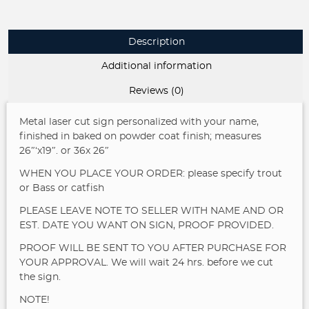
FISHIN
sign,fisherman
address
Description
sign,
laser
Additional information
cut
fisherman
Reviews (0)
sign
quantity
Metal laser cut sign personalized with your name,
finished in baked on powder coat finish; measures
26″‘x19″. or 36x 26″
WHEN YOU PLACE YOUR ORDER: please specify trout
or Bass or catfish
PLEASE LEAVE NOTE TO SELLER WITH NAME AND OR
EST. DATE YOU WANT ON SIGN, PROOF PROVIDED.
PROOF WILL BE SENT TO YOU AFTER PURCHASE FOR
YOUR APPROVAL. We will wait 24 hrs. before we cut
the sign.
NOTE!