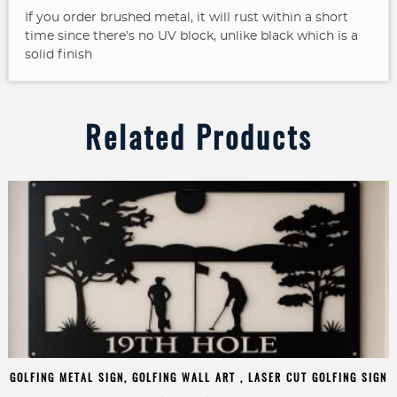
If you order brushed metal, it will rust within a short
time since there’s no UV block, unlike black which is a
solid finish
Related Products
GOLFING METAL SIGN, GOLFING WALL ART , LASER CUT GOLFING SIGN