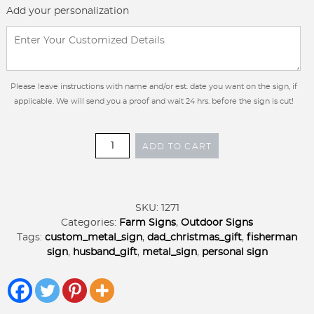
Add your personalization
Please leave instructions with name and/or est. date you want on the sign, if
applicable. We will send you a proof and wait 24 hrs. before the sign is cut!
Personalized
ADD TO CART
Metal
Trout
fish
or
SKU:
1271
Catfish
Categories:
Farm Signs
,
Outdoor Signs
or
Tags:
custom_metal_sign
,
dad_christmas_gift
,
fisherman
Bass
sign
,
husband_gift
,
metal_sign
,
personal sign
fish
with
lure
sign,GONE