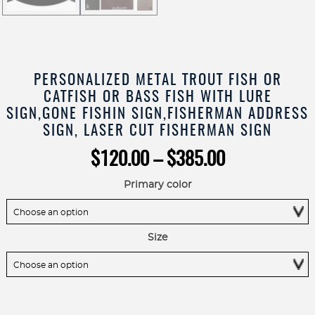
PERSONALIZED METAL TROUT FISH OR
CATFISH OR BASS FISH WITH LURE
SIGN,GONE FISHIN SIGN,FISHERMAN ADDRESS
SIGN, LASER CUT FISHERMAN SIGN
Price
$
120.00
–
$
385.00
range:
$120.00
Primary color
through
$385.00
Size